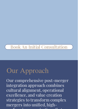
Book An Initial Consultation
Our Approach
Our comprehensive post-merger
integration approach combines
cultural alignment, operational
excellence, and value creation
strategies to transform complex
mergers into unified, high-