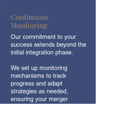
Continuous
Monitoring
Our commitment to your
success extends beyond the
initial integration phase.
We set up monitoring
mechanisms to track
progress and adapt
strategies as needed,
ensuring your merger
remains on course to
create
a thriving post-merger
ecosystem.