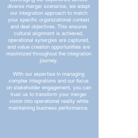
diverse merger scenarios, we adapt
our integration approach to match
your specific organizational context
and deal objectives. This ensures
cultural alignment is achieved,
operational synergies are captured,
and value creation opportunities are
maximized throughout the integration
journey.
With our expertise in managing
complex integrations and our focus
on stakeholder engagement, you can
trust us to transform your merger
vision into operational reality while
maintaining business performance.