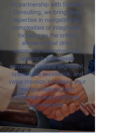
In partnership with Sextant
Consulting, we bring deep
expertise in navigating the
complexities of integration,
focusing on the critical
elements that drive
successful outcomes. Our
approach seamlessly
combines cultural alignment,
operational excellence, and
value creation to ensure your
merger delivers both
immediate wins and long-
term benefits.