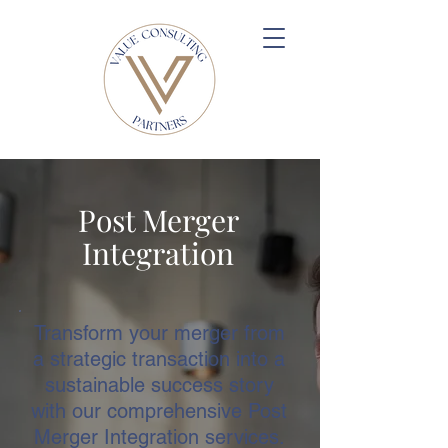
Post Merger
Integration
Transform your merger from
a strategic transaction into a
sustainable success story
with our comprehensive Post
Merger Integration services.