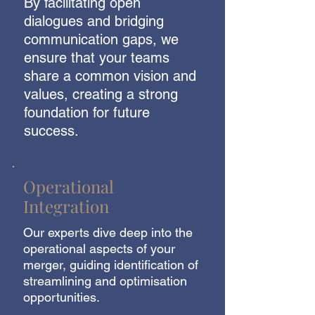
By facilitating open
dialogues and bridging
communication gaps, we
ensure that your teams
share a common vision and
values, creating a strong
foundation for future
success.
Operational
Integration
Our experts dive deep into the
operational aspects of your
merger, guiding identification of
streamlining and optimisation
opportunities.