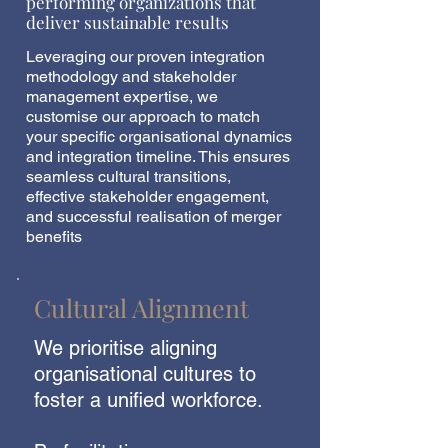
performing organizations that
deliver sustainable results
Leveraging our proven integration
methodology and stakeholder
management expertise, we
customise our approach to match
your specific organisational dynamics
and integration timeline. This ensures
seamless cultural transitions,
effective stakeholder engagement,
and successful realisation of merger
benefits
Cultural Alignment
We prioritise aligning
organisational cultures to
foster a unified workforce.