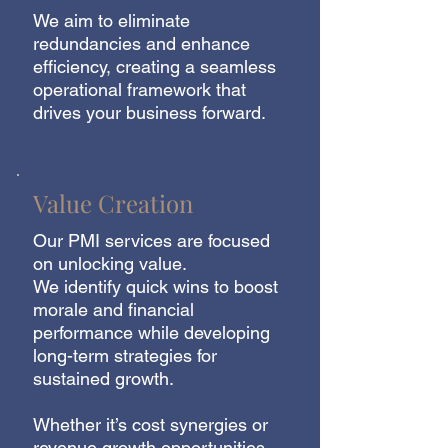
We aim to eliminate
redundancies and enhance
efficiency, creating a seamless
operational framework that
drives your business forward.
Value Creation
Our PMI services are focused
on unlocking value.
We identify quick wins to boost
morale and financial
performance while developing
long-term strategies for
sustained growth.
Whether it’s cost synergies or
revenue growth opportunities,