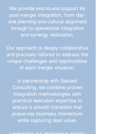
We provide end-to-end support for
post-merger integration, from day-
one planning and cultural alignment
through to operational integration
and synergy realisation.
Our approach is deeply collaborative
and precisely tailored to address the
unique challenges and opportunities
of each merger situation.
In partnership with Sextant
Consulting, we combine proven
integration methodologies with
practical execution expertise to
ensure a smooth transition that
preserves business momentum
while capturing deal value.
Leveraging our experience across