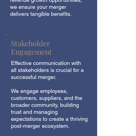
we ensure your merger
delivers tangible benefits.
Stakeholder
Engagement
Effective communication with
all stakeholders is crucial for a
successful merger.
We engage employees,
customers, suppliers, and the
broader community, building
trust and managing
expectations to create a thriving
post-merger ecosystem.