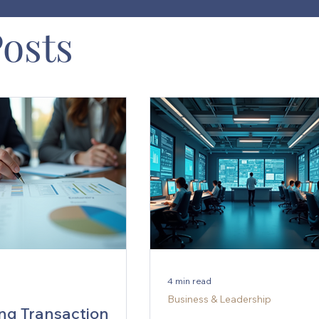
Posts
4 min read
Business & Leadership
ng Transaction