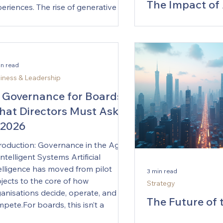
The Impact of 
eriences. The rise of generative
Transforming
ategies has transformed how
isions are made, allowing leaders
Responsibiliti
use data-driven insights and
In recent years, the 
ative thinking. This blog post
Financial Officer (C
in read
eals how generative strategies can
a significant transfo
iness & Leadership
nge decision-making, shifting
largely by advancem
y from instinctual choices toward
 Governance for Boards:
technology. Among 
ormed, strategic
at Directors Must Ask
advancements, artific
 2026
(AI) stands out as 
reshaping how CFOs
roduction: Governance in the Age
responsibilities. Thi
Intelligent Systems Artificial
explores the evolvin
elligence has moved from pilot
3 min read
the age of AI, highli
jects to the core of how
Strategy
opportunities and c
anisations decide, operate, and
come with this techno
The Future of 
pete.For boards, this isn’t a
Traditional Role of 
Strategy Offic
hnology story — it’s a fiduciary one