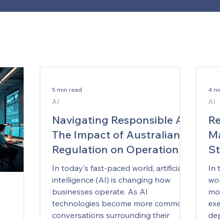
5 min read
4 m
AI
AI
Navigating Responsible AI:
Re
The Impact of Australian
Ma
Regulation on Operational
St
Guidelines
In today's fast-paced world, artificial
In 
intelligence (AI) is changing how
wor
businesses operate. As AI
mor
technologies become more common,
exe
conversations surrounding their
dep