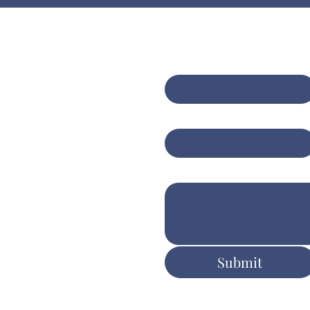
Contact Us
bining expert
sulting with AI-
First name
*
anced insights for
er client
Email
*
tcomes
Write a message
ers.com.au
Submit
ent & Execution