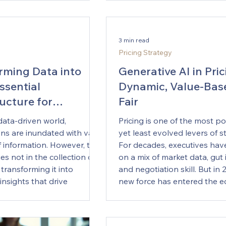
world, including Australia’s m
Strategy Function
market, corporate develop
ses face constant change,
teams are beginning to reali
artificial intelligence (AI)
3 min read
is reshaping the M&A lifecycle — f
gic planning is becoming
Pricing Strategy
how acquirers identify targe
Executives are realizing that
they model synergies and 
rming Data into
Generative AI in Pric
rove decision-making,
integration. The
ssential
Dynamic, Value-Bas
operations, and drive
ructure for
Fair
 Yet, the real strength of AI
complements human
ic Insights
data-driven world,
Pricing is one of the most p
nd understanding. This
ons are inundated with vast
yet least evolved levers of s
l discuss how merging AI
 information. However, the
For decades, executives have
 expertise can forge a
ies not in the collection of
on a mix of market data, gut i
king strategy approach in
 transforming it into
and negotiation skill. But in 
he Role of AI in Strategy
insights that drive
new force has entered the e
t In re
ecision-making. This blog
— Generative Artificial Intel
es the essential
capable of analysing unstru
ure required to convert raw
data, generating predictive i