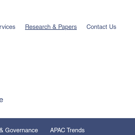
rvices
Research & Papers
Contact Us
e
 & Governance
APAC Trends