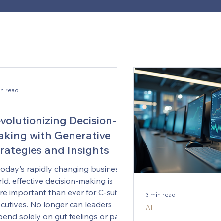
in read
volutionizing Decision-
king with Generative
rategies and Insights
today's rapidly changing business
ld, effective decision-making is
e important than ever for C-suite
3 min read
cutives. No longer can leaders
AI
end solely on gut feelings or past