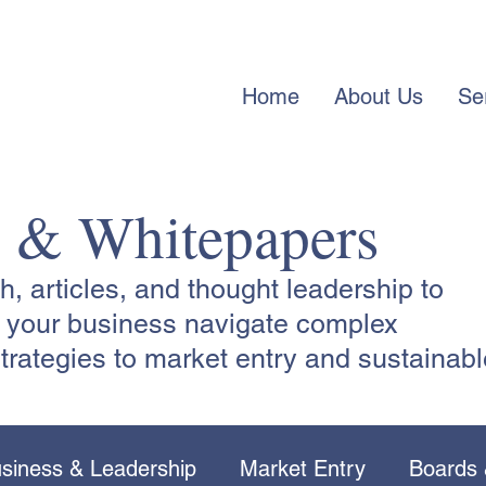
Home
About Us
Se
s & Whitepapers
 articles, and thought leadership to
lp your business navigate complex
trategies to market entry and sustainabl
siness & Leadership
Market Entry
Boards