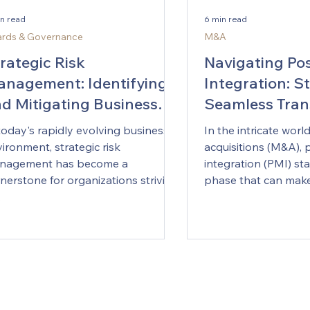
Artificial Intelligen
lores how AI is transforming
defining business st
in read
6 min read
porate strategy, enabling
It promises smarter d
rds & Governance
M&A
cutives to anticipate changes,
execution, and entir
e informed decisions, and
rategic Risk
Navigating Po
models. But for man
ntain a competitive
nagement: Identifying
Integration: St
Australian organisati
d Mitigating Business
Seamless Tran
brings something le
thicket of choices a
sks
today's rapidly evolving business
In the intricate wor
begin, how to invest
ironment, strategic risk
acquisitions (M&A),
success should look l
nagement has become a
integration (PMI) st
boardrooms from Sy
nerstone for organizations striving
phase that can make 
the same question 
.
does AI genuinely c
for us?” The answer i