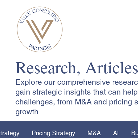
Research, Article
Explore our comprehensive research,
gain strategic insights that can he
challenges, from M&A and pricing s
growth
trategy
Pricing Strategy
M&A
AI
Bu