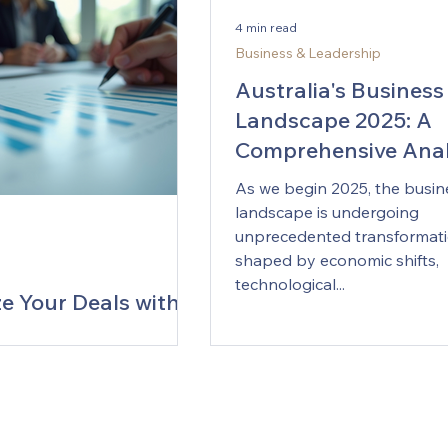
aluable insights, enabling
and even drafting value pro
4 min read
ns to harness the full
that resonate with customers
Business & Leadership
f their data assets.
Australia’s mid‑market comp
ding the Data Landscape
where pricing discipline oft
Australia's Business
ep in building a r
the d
Landscape 2025: A
Comprehensive Anal
Emerging Trends
As we begin 2025, the busin
landscape is undergoing
unprecedented transformati
shaped by economic shifts,
technological...
e Your Deals with
tion Advisory
s
 competitive business
t, securing the best