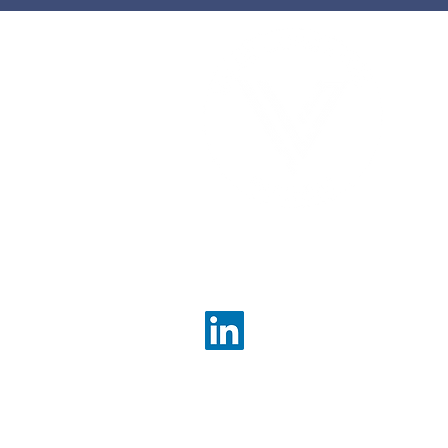
utcome from any
 is crucial. Whether you are
a new company, merging
Com
ner, or divesting assets, the
con
 of deals demands a
enh
pproach. I have found that
bett
ell-structured deal
n strategies can
ou
tly enhance value and
s. This article explores
methods to maximize your
Contact Us
sing on actionable insights
info@valueconsultingpartn
About Us
Services Overview
Corporate Strategy
Strategic Project Managem