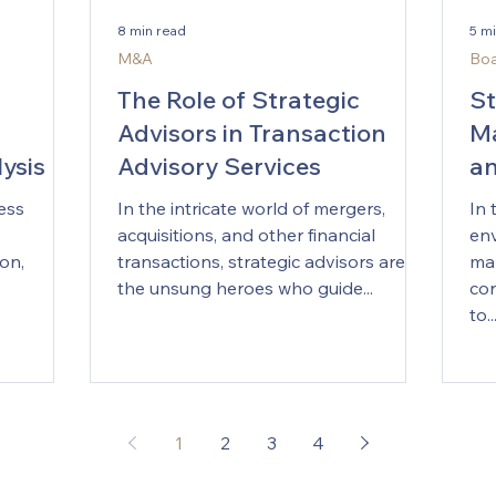
positions
Offices are quietly evolving from
exp
8 min read
5 m
. For
presentation engines into learning
cor
M&A
Boa
anies,
systems. The modern Strategy Office
exe
en makes
no longer simply produces slide
mak
The Role of Strategic
St
decks; it builds a continuously
mai
Advisors in Transaction
Ma
learning loop bet
ysis of
Advisory Services
an
Ri
ess
In the intricate world of mergers,
In 
acquisitions, and other financial
env
on,
transactions, strategic advisors are
ma
the unsung heroes who guide...
cor
to..
1
2
3
4