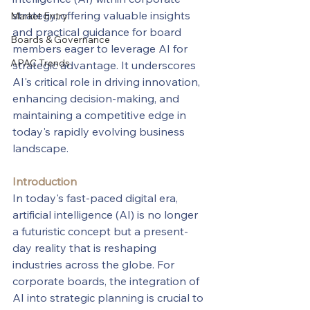
strategy, offering valuable insights 
Market Entry
and practical guidance for board 
Boards & Governance
members eager to leverage AI for 
APAC Trends
strategic advantage. It underscores 
AI's critical role in driving innovation, 
enhancing decision-making, and 
maintaining a competitive edge in 
today's rapidly evolving business 
landscape.
Introduction
In today's fast-paced digital era, 
artificial intelligence (AI) is no longer 
a futuristic concept but a present-
day reality that is reshaping 
industries across the globe. For 
corporate boards, the integration of 
AI into strategic planning is crucial to 