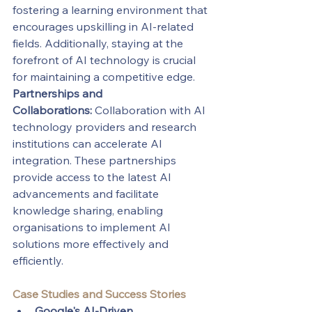
fostering a learning environment that 
encourages upskilling in AI-related 
fields. Additionally, staying at the 
forefront of AI technology is crucial 
for maintaining a competitive edge.
Partnerships and 
Collaborations:
 Collaboration with AI 
technology providers and research 
institutions can accelerate AI 
integration. These partnerships 
provide access to the latest AI 
advancements and facilitate 
knowledge sharing, enabling 
organisations to implement AI 
solutions more effectively and 
efficiently.
Case Studies and Success Stories
Google's AI-Driven 