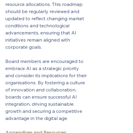
resource allocations. This roadmap 
should be regularly reviewed and 
updated to reflect changing market 
conditions and technological 
advancements, ensuring that AI 
initiatives remain aligned with 
corporate goals.
Board members are encouraged to 
embrace AI as a strategic priority 
and consider its implications for their 
organisations. By fostering a culture 
of innovation and collaboration, 
boards can ensure successful AI 
integration, driving sustainable 
growth and securing a competitive 
advantage in the digital age.
Appendices and Resources