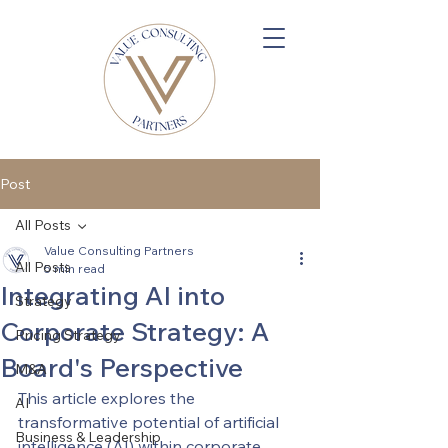
Post
All Posts
Value Consulting Partners
All Posts
5 min read
Integrating AI into
Strategy
Corporate Strategy: A
Pricing Strategy
Board's Perspective
M&A
This article explores the 
AI
transformative potential of artificial 
Business & Leadership
intelligence (AI) within corporate 