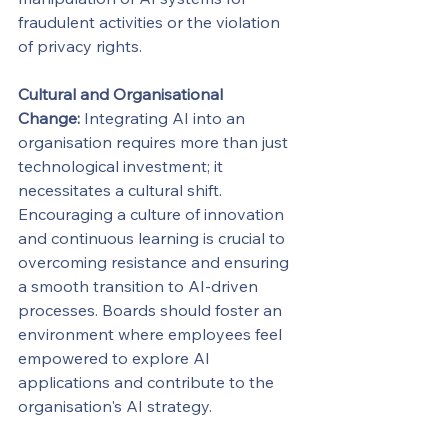
fraudulent activities or the violation 
of privacy rights.
Cultural and Organisational 
Change:
 Integrating AI into an 
organisation requires more than just 
technological investment; it 
necessitates a cultural shift. 
Encouraging a culture of innovation 
and continuous learning is crucial to 
overcoming resistance and ensuring 
a smooth transition to AI-driven 
processes. Boards should foster an 
environment where employees feel 
empowered to explore AI 
applications and contribute to the 
organisation's AI strategy.