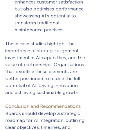
enhances customer satisfaction 
but also optimises performance, 
showcasing AI's potential to 
transform traditional 
maintenance practices.
These case studies highlight the 
importance of strategic alignment, 
investment in AI capabilities, and the 
value of partnerships. Organisations 
that prioritise these elements are 
better positioned to realise the full 
potential of AI, driving innovation 
and achieving sustainable growth.
Conclusion and Recommendations
Boards should develop a strategic 
roadmap for AI integration, outlining 
clear objectives, timelines, and 