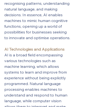
recognising patterns, understanding 
natural language, and making 
decisions. In essence, AI enables 
machines to mimic human cognitive 
functions, opening up a world of 
possibilities for businesses seeking 
to innovate and optimise operations.
AI Technologies and Applications
AI is a broad field encompassing 
various technologies such as 
machine learning, which allows 
systems to learn and improve from 
experience without being explicitly 
programmed. Natural language 
processing enables machines to 
understand and respond to human 
language, while computer vision 
allows them to interpret and make 