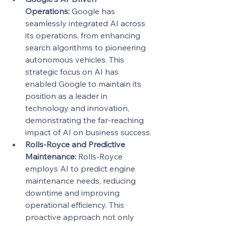
Operations:
 Google has 
seamlessly integrated AI across 
its operations, from enhancing 
search algorithms to pioneering 
autonomous vehicles. This 
strategic focus on AI has 
enabled Google to maintain its 
position as a leader in 
technology and innovation, 
demonstrating the far-reaching 
impact of AI on business success.
Rolls-Royce and Predictive 
Maintenance:
 Rolls-Royce 
employs AI to predict engine 
maintenance needs, reducing 
downtime and improving 
operational efficiency. This 
proactive approach not only 