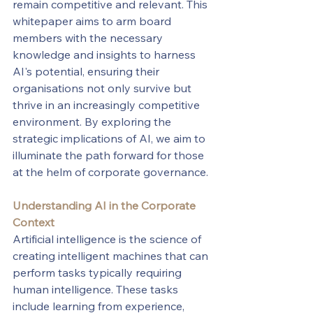
remain competitive and relevant. This 
whitepaper aims to arm board 
members with the necessary 
knowledge and insights to harness 
AI's potential, ensuring their 
organisations not only survive but 
thrive in an increasingly competitive 
environment. By exploring the 
strategic implications of AI, we aim to 
illuminate the path forward for those 
at the helm of corporate governance.
Understanding AI in the Corporate 
Context
Artificial intelligence is the science of 
creating intelligent machines that can 
perform tasks typically requiring 
human intelligence. These tasks 
include learning from experience, 