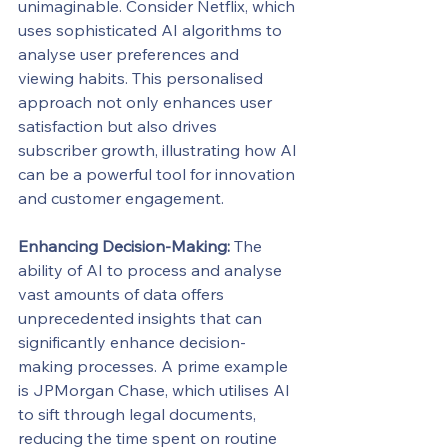
unimaginable. Consider Netflix, which 
uses sophisticated AI algorithms to 
analyse user preferences and 
viewing habits. This personalised 
approach not only enhances user 
satisfaction but also drives 
subscriber growth, illustrating how AI 
can be a powerful tool for innovation 
and customer engagement.
Enhancing Decision-Making:
 The 
ability of AI to process and analyse 
vast amounts of data offers 
unprecedented insights that can 
significantly enhance decision-
making processes. A prime example 
is JPMorgan Chase, which utilises AI 
to sift through legal documents, 
reducing the time spent on routine 