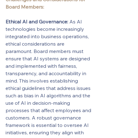
Board Members:
Ethical AI and Governance:
 As AI 
technologies become increasingly 
integrated into business operations, 
ethical considerations are 
paramount. Board members must 
ensure that AI systems are designed 
and implemented with fairness, 
transparency, and accountability in 
mind. This involves establishing 
ethical guidelines that address issues 
such as bias in AI algorithms and the 
use of AI in decision-making 
processes that affect employees and 
customers. A robust governance 
framework is essential to oversee AI 
initiatives, ensuring they align with 