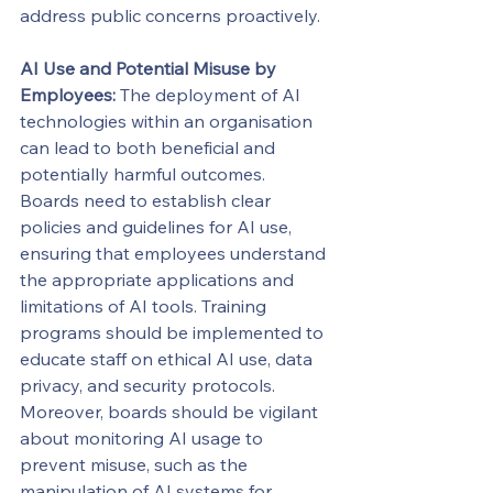
address public concerns proactively.
AI Use and Potential Misuse by 
Employees:
 The deployment of AI 
technologies within an organisation 
can lead to both beneficial and 
potentially harmful outcomes. 
Boards need to establish clear 
policies and guidelines for AI use, 
ensuring that employees understand 
the appropriate applications and 
limitations of AI tools. Training 
programs should be implemented to 
educate staff on ethical AI use, data 
privacy, and security protocols. 
Moreover, boards should be vigilant 
about monitoring AI usage to 
prevent misuse, such as the 
manipulation of AI systems for 