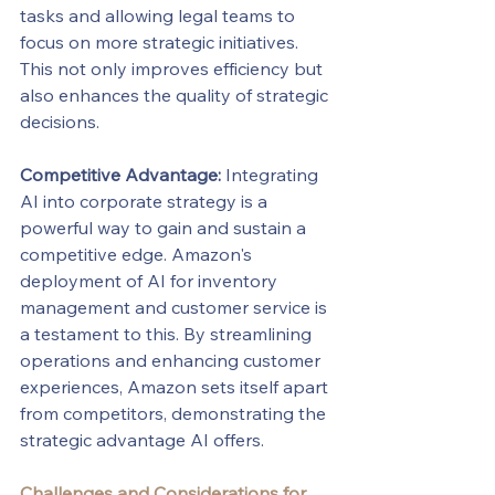
tasks and allowing legal teams to 
focus on more strategic initiatives. 
This not only improves efficiency but 
also enhances the quality of strategic 
decisions.
Competitive Advantage:
 Integrating 
AI into corporate strategy is a 
powerful way to gain and sustain a 
competitive edge. Amazon's 
deployment of AI for inventory 
management and customer service is 
a testament to this. By streamlining 
operations and enhancing customer 
experiences, Amazon sets itself apart 
from competitors, demonstrating the 
strategic advantage AI offers.
Challenges and Considerations for 