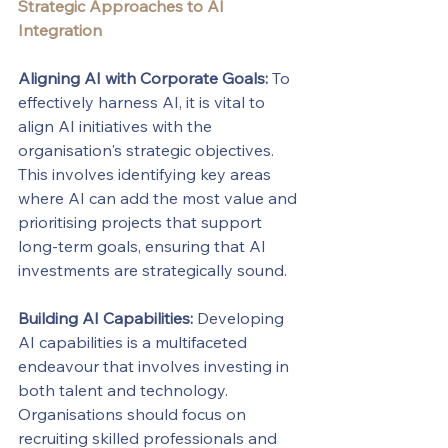
Strategic Approaches to AI 
Integration
Aligning AI with Corporate Goals:
 To 
effectively harness AI, it is vital to 
align AI initiatives with the 
organisation's strategic objectives. 
This involves identifying key areas 
where AI can add the most value and 
prioritising projects that support 
long-term goals, ensuring that AI 
investments are strategically sound.
Building AI Capabilities:
 Developing 
AI capabilities is a multifaceted 
endeavour that involves investing in 
both talent and technology. 
Organisations should focus on 
recruiting skilled professionals and 