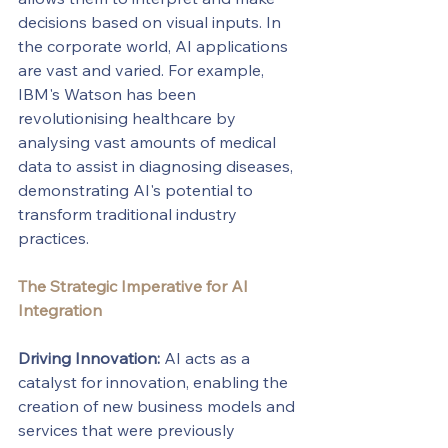
decisions based on visual inputs. In 
the corporate world, AI applications 
are vast and varied. For example, 
IBM's Watson has been 
revolutionising healthcare by 
analysing vast amounts of medical 
data to assist in diagnosing diseases, 
demonstrating AI's potential to 
transform traditional industry 
practices.
The Strategic Imperative for AI 
Integration
Driving Innovation:
 AI acts as a 
catalyst for innovation, enabling the 
creation of new business models and 
services that were previously 