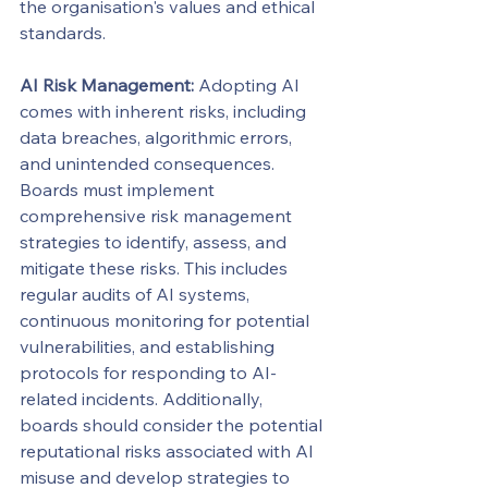
the organisation's values and ethical 
standards.
AI Risk Management:
 Adopting AI 
comes with inherent risks, including 
data breaches, algorithmic errors, 
and unintended consequences. 
Boards must implement 
comprehensive risk management 
strategies to identify, assess, and 
mitigate these risks. This includes 
regular audits of AI systems, 
continuous monitoring for potential 
vulnerabilities, and establishing 
protocols for responding to AI-
related incidents. Additionally, 
boards should consider the potential 
reputational risks associated with AI 
misuse and develop strategies to 