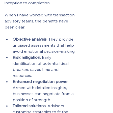
inception to completion.
When I have worked with transaction 
advisory teams, the benefits have 
been clear:
Objective analysis
: They provide 
unbiased assessments that help 
avoid emotional decision-making.
Risk mitigation
: Early 
identification of potential deal 
breakers saves time and 
resources.
Enhanced negotiation power
: 
Armed with detailed insights, 
businesses can negotiate from a 
position of strength.
Tailored solutions
: Advisors 
customise strategies to fit the 