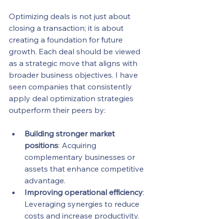
Optimizing deals is not just about 
closing a transaction; it is about 
creating a foundation for future 
growth. Each deal should be viewed 
as a strategic move that aligns with 
broader business objectives. I have 
seen companies that consistently 
apply deal optimization strategies 
outperform their peers by:
Building stronger market 
positions
: Acquiring 
complementary businesses or 
assets that enhance competitive 
advantage.
Improving operational efficiency
: 
Leveraging synergies to reduce 
costs and increase productivity.