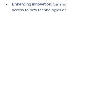
Enhancing innovation
: Gaining 
access to new technologies or 
talent pools.
Expanding customer bases
: 
Entering new markets or 
segments through strategic 
partnerships.
Sustainable growth requires a 
disciplined approach to deal-making, 
where every transaction is carefully 
evaluated and executed with 
precision.
Maximizing your deals through well-
planned deal optimization strategies 
is essential for ambitious businesses 