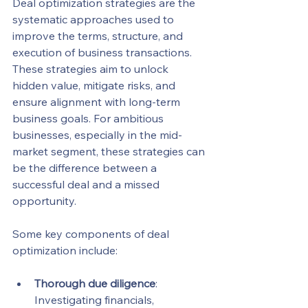
Deal optimization strategies are the 
systematic approaches used to 
improve the terms, structure, and 
execution of business transactions. 
These strategies aim to unlock 
hidden value, mitigate risks, and 
ensure alignment with long-term 
business goals. For ambitious 
businesses, especially in the mid-
market segment, these strategies can 
be the difference between a 
successful deal and a missed 
opportunity.
Some key components of deal 
optimization include:
Thorough due diligence
: 
Investigating financials, 