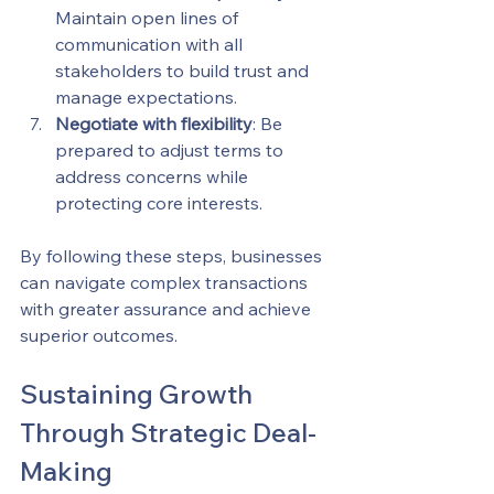
Maintain open lines of 
communication with all 
stakeholders to build trust and 
manage expectations.
Negotiate with flexibility
: Be 
prepared to adjust terms to 
address concerns while 
protecting core interests.
By following these steps, businesses 
can navigate complex transactions 
with greater assurance and achieve 
superior outcomes.
Sustaining Growth 
Through Strategic Deal-
Making