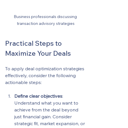
Business professionals discussing 
transaction advisory strategies
Practical Steps to 
Maximize Your Deals
To apply deal optimization strategies 
effectively, consider the following 
actionable steps:
Define clear objectives
: 
Understand what you want to 
achieve from the deal beyond 
just financial gain. Consider 
strategic fit, market expansion, or 