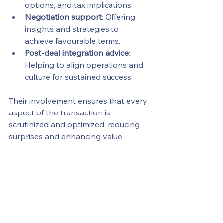
options, and tax implications.
Negotiation support
: Offering 
insights and strategies to 
achieve favourable terms.
Post-deal integration advice
: 
Helping to align operations and 
culture for sustained success.
Their involvement ensures that every 
aspect of the transaction is 
scrutinized and optimized, reducing 
surprises and enhancing value.