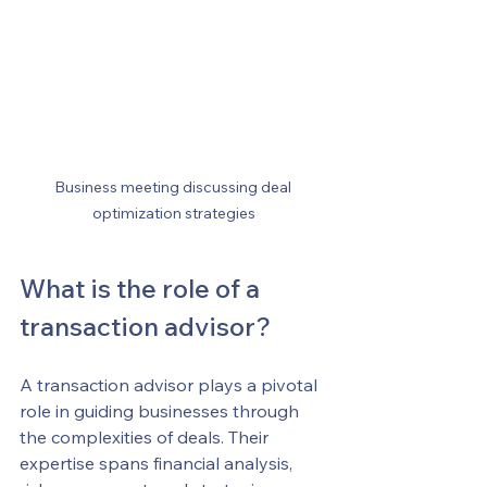
Business meeting discussing deal 
optimization strategies
What is the role of a 
transaction advisor?
A transaction advisor plays a pivotal 
role in guiding businesses through 
the complexities of deals. Their 
expertise spans financial analysis, 