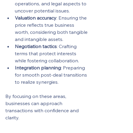
operations, and legal aspects to 
uncover potential issues.
Valuation accuracy
: Ensuring the 
price reflects true business 
worth, considering both tangible 
and intangible assets.
Negotiation tactics
: Crafting 
terms that protect interests 
while fostering collaboration.
Integration planning
: Preparing 
for smooth post-deal transitions 
to realize synergies.
By focusing on these areas, 
businesses can approach 
transactions with confidence and 
clarity.