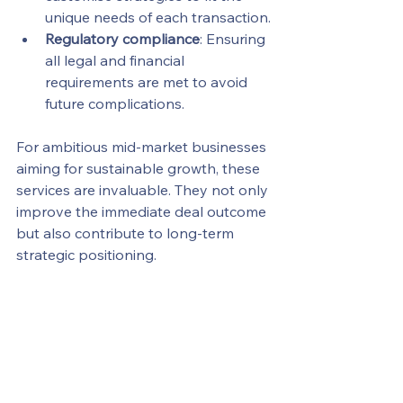
unique needs of each transaction.
Regulatory compliance
: Ensuring 
all legal and financial 
requirements are met to avoid 
future complications.
For ambitious mid-market businesses 
aiming for sustainable growth, these 
services are invaluable. They not only 
improve the immediate deal outcome 
but also contribute to long-term 
strategic positioning.