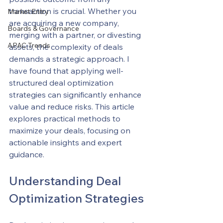
transaction is crucial. Whether you 
Market Entry
are acquiring a new company, 
Boards & Governance
merging with a partner, or divesting 
APAC Trends
assets, the complexity of deals 
demands a strategic approach. I 
have found that applying well-
structured deal optimization 
strategies can significantly enhance 
value and reduce risks. This article 
explores practical methods to 
maximize your deals, focusing on 
actionable insights and expert 
guidance.
Understanding Deal 
Optimization Strategies