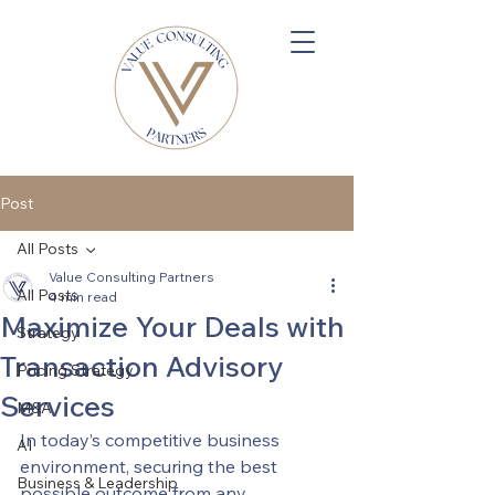
Post
All Posts
Value Consulting Partners
All Posts
4 min read
Maximize Your Deals with
Strategy
Transaction Advisory
Pricing Strategy
Services
M&A
In today’s competitive business 
AI
environment, securing the best 
Business & Leadership
possible outcome from any 