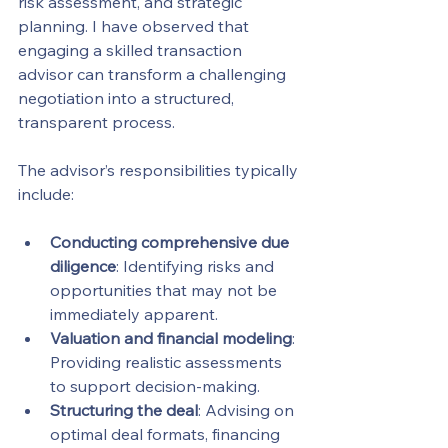
risk assessment, and strategic 
planning. I have observed that 
engaging a skilled transaction 
advisor can transform a challenging 
negotiation into a structured, 
transparent process.
The advisor’s responsibilities typically 
include:
Conducting comprehensive due 
diligence
: Identifying risks and 
opportunities that may not be 
immediately apparent.
Valuation and financial modeling
: 
Providing realistic assessments 
to support decision-making.
Structuring the deal
: Advising on 
optimal deal formats, financing 