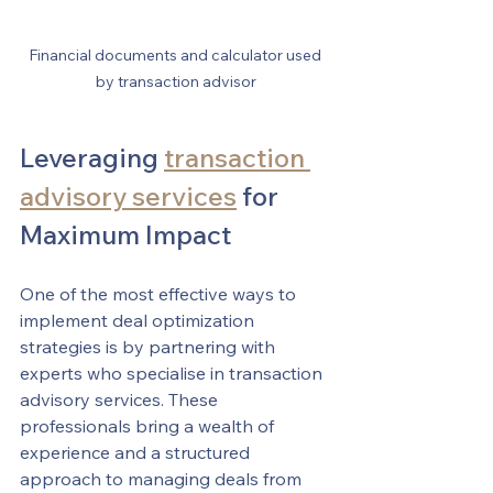
Financial documents and calculator used 
by transaction advisor
Leveraging 
transaction 
advisory services
 for 
Maximum Impact
One of the most effective ways to 
implement deal optimization 
strategies is by partnering with 
experts who specialise in transaction 
advisory services. These 
professionals bring a wealth of 
experience and a structured 
approach to managing deals from 