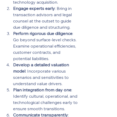
technology acquisition.
Engage experts early
: Bring in 
transaction advisors and legal 
counsel at the outset to guide 
due diligence and structuring.
Perform rigorous due diligence
: 
Go beyond surface-level checks. 
Examine operational efficiencies, 
customer contracts, and 
potential liabilities.
Develop a detailed valuation 
model
: Incorporate various 
scenarios and sensitivities to 
understand value drivers.
Plan integration from day one
: 
Identify cultural, operational, and 
technological challenges early to 
ensure smooth transitions.
Communicate transparently
: 