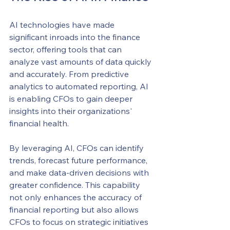
AI technologies have made 
significant inroads into the finance 
sector, offering tools that can 
analyze vast amounts of data quickly 
and accurately. From predictive 
analytics to automated reporting, AI 
is enabling CFOs to gain deeper 
insights into their organizations' 
financial health.
By leveraging AI, CFOs can identify 
trends, forecast future performance, 
and make data-driven decisions with 
greater confidence. This capability 
not only enhances the accuracy of 
financial reporting but also allows 
CFOs to focus on strategic initiatives 