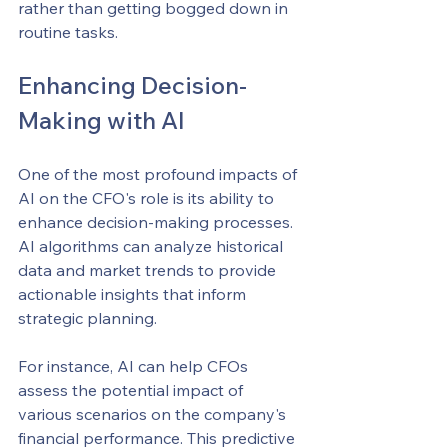
rather than getting bogged down in 
routine tasks.
Enhancing Decision-
Making with AI
One of the most profound impacts of 
AI on the CFO's role is its ability to 
enhance decision-making processes. 
AI algorithms can analyze historical 
data and market trends to provide 
actionable insights that inform 
strategic planning.
For instance, AI can help CFOs 
assess the potential impact of 
various scenarios on the company's 
financial performance. This predictive 