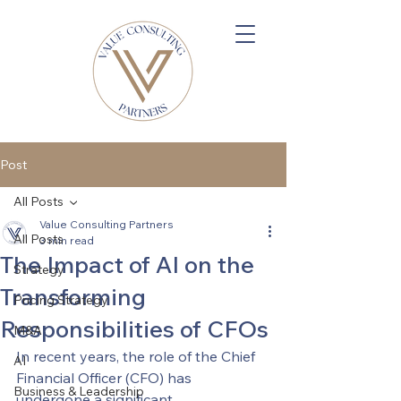
Post
All Posts
Value Consulting Partners
All Posts
3 min read
The Impact of AI on the
Strategy
Transforming
Pricing Strategy
Responsibilities of CFOs
M&A
In recent years, the role of the Chief 
AI
Financial Officer (CFO) has 
Business & Leadership
undergone a significant 