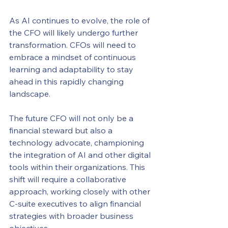
As AI continues to evolve, the role of 
the CFO will likely undergo further 
transformation. CFOs will need to 
embrace a mindset of continuous 
learning and adaptability to stay 
ahead in this rapidly changing 
landscape.
The future CFO will not only be a 
financial steward but also a 
technology advocate, championing 
the integration of AI and other digital 
tools within their organizations. This 
shift will require a collaborative 
approach, working closely with other 
C-suite executives to align financial 
strategies with broader business 