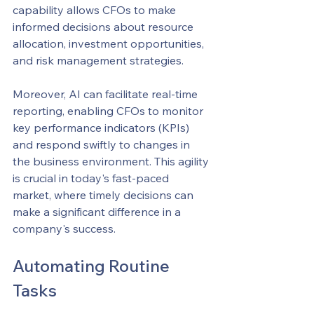
capability allows CFOs to make 
informed decisions about resource 
allocation, investment opportunities, 
and risk management strategies.
Moreover, AI can facilitate real-time 
reporting, enabling CFOs to monitor 
key performance indicators (KPIs) 
and respond swiftly to changes in 
the business environment. This agility 
is crucial in today's fast-paced 
market, where timely decisions can 
make a significant difference in a 
company's success.
Automating Routine 
Tasks