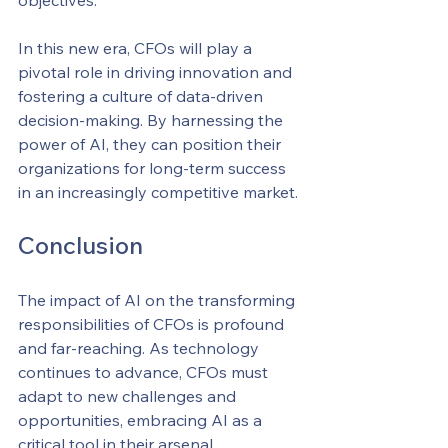
objectives.
In this new era, CFOs will play a 
pivotal role in driving innovation and 
fostering a culture of data-driven 
decision-making. By harnessing the 
power of AI, they can position their 
organizations for long-term success 
in an increasingly competitive market.
Conclusion
The impact of AI on the transforming 
responsibilities of CFOs is profound 
and far-reaching. As technology 
continues to advance, CFOs must 
adapt to new challenges and 
opportunities, embracing AI as a 
critical tool in their arsenal.