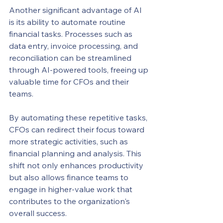
Another significant advantage of AI 
is its ability to automate routine 
financial tasks. Processes such as 
data entry, invoice processing, and 
reconciliation can be streamlined 
through AI-powered tools, freeing up 
valuable time for CFOs and their 
teams.
By automating these repetitive tasks, 
CFOs can redirect their focus toward 
more strategic activities, such as 
financial planning and analysis. This 
shift not only enhances productivity 
but also allows finance teams to 
engage in higher-value work that 
contributes to the organization's 
overall success.