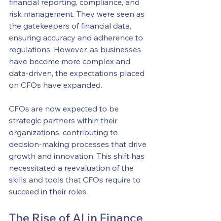
financial reporting, compliance, and 
risk management. They were seen as 
the gatekeepers of financial data, 
ensuring accuracy and adherence to 
regulations. However, as businesses 
have become more complex and 
data-driven, the expectations placed 
on CFOs have expanded.
CFOs are now expected to be 
strategic partners within their 
organizations, contributing to 
decision-making processes that drive 
growth and innovation. This shift has 
necessitated a reevaluation of the 
skills and tools that CFOs require to 
succeed in their roles.
The Rise of AI in Finance