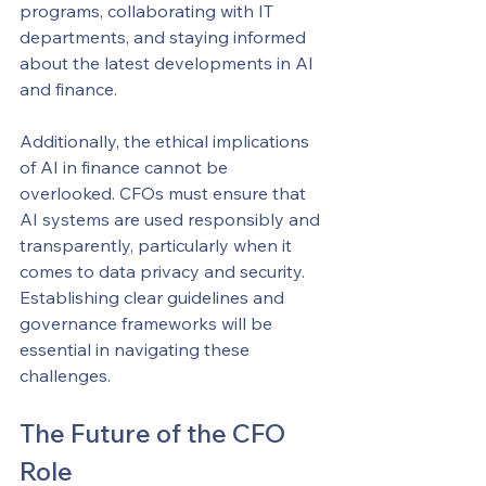
programs, collaborating with IT 
departments, and staying informed 
about the latest developments in AI 
and finance.
Additionally, the ethical implications 
of AI in finance cannot be 
overlooked. CFOs must ensure that 
AI systems are used responsibly and 
transparently, particularly when it 
comes to data privacy and security. 
Establishing clear guidelines and 
governance frameworks will be 
essential in navigating these 
challenges.
The Future of the CFO 
Role