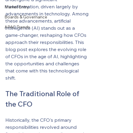
transformation, driven largely by 
Market Entry
advancements in technology. Among 
Boards & Governance
these advancements, artificial 
APAC Trends
intelligence (AI) stands out as a 
game-changer, reshaping how CFOs 
approach their responsibilities. This 
blog post explores the evolving role 
of CFOs in the age of AI, highlighting 
the opportunities and challenges 
that come with this technological 
shift.
The Traditional Role of 
the CFO
Historically, the CFO's primary 
responsibilities revolved around 