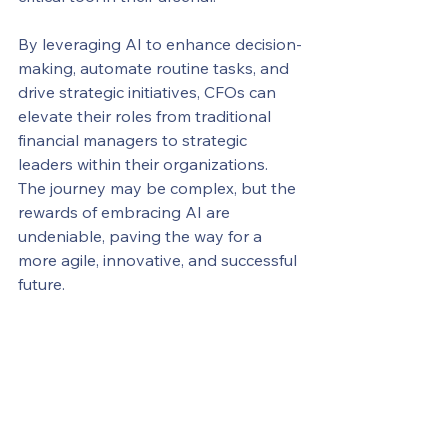
By leveraging AI to enhance decision-
making, automate routine tasks, and 
drive strategic initiatives, CFOs can 
elevate their roles from traditional 
financial managers to strategic 
leaders within their organizations. 
The journey may be complex, but the 
rewards of embracing AI are 
undeniable, paving the way for a 
more agile, innovative, and successful 
future.