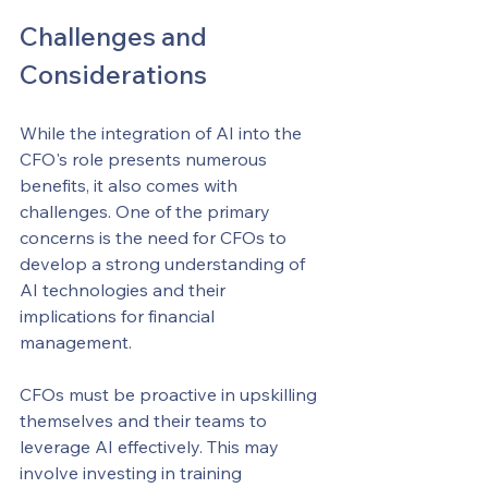
Challenges and 
Considerations
While the integration of AI into the 
CFO's role presents numerous 
benefits, it also comes with 
challenges. One of the primary 
concerns is the need for CFOs to 
develop a strong understanding of 
AI technologies and their 
implications for financial 
management.
CFOs must be proactive in upskilling 
themselves and their teams to 
leverage AI effectively. This may 
involve investing in training 