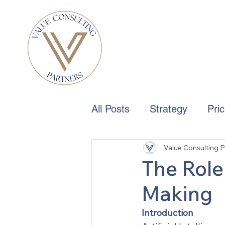
All Posts
Strategy
Pri
Value Consulting P
Boards & Governance
The Role 
Making
Introduction