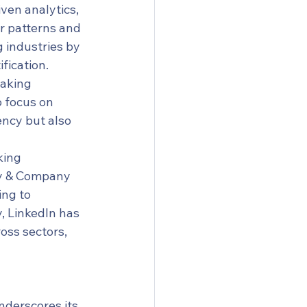
ven analytics, 
r patterns and 
g industries by 
fication.
making 
 focus on 
ency but also 
king 
ey & Company 
ng to 
, LinkedIn has 
oss sectors, 
nderscores its 