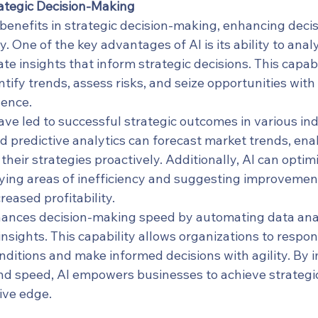
rategic Decision-Making
benefits in strategic decision-making, enhancing decis
. One of the key advantages of AI is its ability to anal
e insights that inform strategic decisions. This capabi
ntify trends, assess risks, and seize opportunities with
dence.
ave led to successful strategic outcomes in various ind
 predictive analytics can forecast market trends, ena
heir strategies proactively. Additionally, AI can optim
fying areas of inefficiency and suggesting improvement
reased profitability.
hances decision-making speed by automating data ana
insights. This capability allows organizations to respon
ditions and make informed decisions with agility. By 
nd speed, AI empowers businesses to achieve strategi
ive edge.