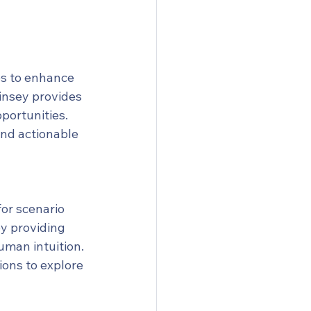
es to enhance 
insey provides 
portunities. 
nd actionable 
or scenario 
y providing 
man intuition. 
ons to explore 