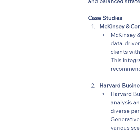
and balanced strate
Case Studies
McKinsey & Com
McKinsey & 
data-driven
clients wit
This integr
recommendat
Harvard Busines
Harvard Bus
analysis an
diverse per
Generative 
various sc