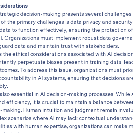
siderations
 strategic decision-making presents several challenges
of the primary challenges is data privacy and security. 
ata to function effectively, ensuring the protection of
ial. Organizations must implement robust data governa
uard data and maintain trust with stakeholders.
 the ethical considerations associated with AI decisio
ently perpetuate biases present in training data, lead
tcomes. To address this issue, organizations must prior
countability in AI systems, ensuring that decisions a
bly.
also essential in AI decision-making processes. While 
d efficiency, it is crucial to maintain a balance betw
-making. Human intuition and judgment remain invalu
plex scenarios where AI may lack contextual understan
lities with human expertise, organizations can make 