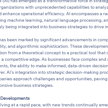
nce (AI) has emerged as a transformative force in strateg
rganizations with unprecedented capabilities to analyz
 enhance operational efficiency. AI encompasses a ra
ding machine learning, natural language processing, an
ly being integrated into business strategies to drive 
 has been marked by significant advancements in comp
lity, and algorithmic sophistication. These developmen
tion from a theoretical concept to a practical tool that 
n a competitive edge. As businesses face complex and 
ts, the ability to make informed, data-driven decisi
ver. AI's integration into strategic decision-making proc
nies approach challenges and opportunities, paving 
onsive business strategies.
d Developments
lving at a rapid pace, with new trends continually eme