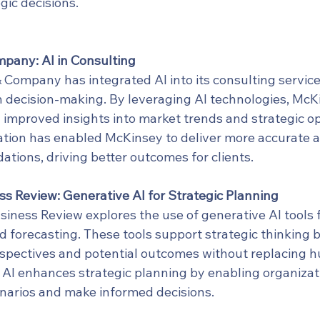
gic decisions.
pany: AI in Consulting
Company has integrated AI into its consulting servic
 decision-making. By leveraging AI technologies, McK
h improved insights into market trends and strategic op
ation has enabled McKinsey to deliver more accurate a
ions, driving better outcomes for clients.
s Review: Generative AI for Strategic Planning
iness Review explores the use of generative AI tools f
d forecasting. These tools support strategic thinking b
spectives and potential outcomes without replacing hu
AI enhances strategic planning by enabling organizati
enarios and make informed decisions.