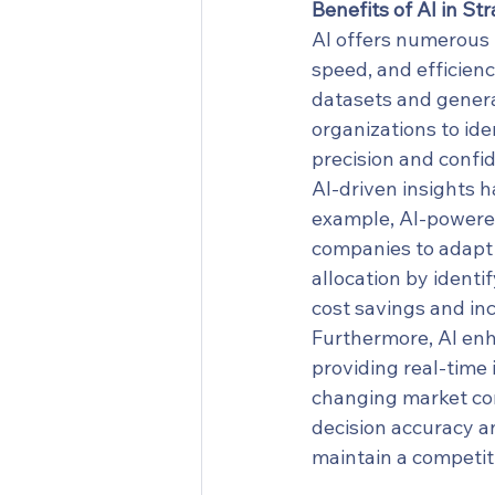
Benefits of AI in St
AI offers numerous 
speed, and efficiency
datasets and generat
organizations to ide
precision and confi
AI-driven insights h
example, AI-powered
companies to adapt t
allocation by identi
cost savings and inc
Furthermore, AI en
providing real-time 
changing market con
decision accuracy a
maintain a competit