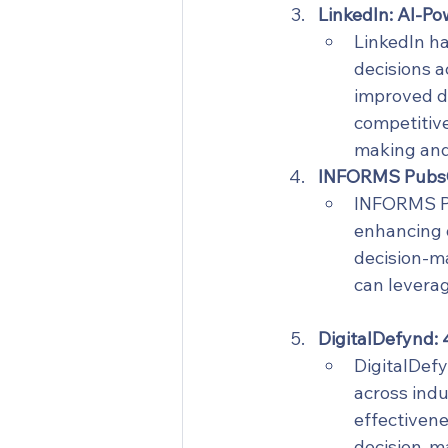
LinkedIn: AI-P
LinkedIn ha
decisions a
improved d
competitive
making and 
INFORMS PubsOn
INFORMS Pu
enhancing d
decision-ma
can leverag
DigitalDefynd: 
DigitalDefy
across indu
effectivene
decision-m