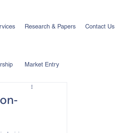
rvices
Research & Papers
Contact Us
rship
Market Entry
ion-