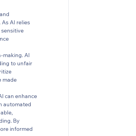
 and 
As AI relies 
 sensitive 
nce 
n-making. AI 
ing to unfair 
itize 
re made 
AI can enhance 
een automated 
able, 
ding. By 
more informed 