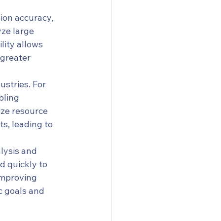
ion accuracy, 
yze large 
lity allows 
 greater 
ustries. For 
bling 
ize resource 
s, leading to 
lysis and 
d quickly to 
improving 
c goals and 