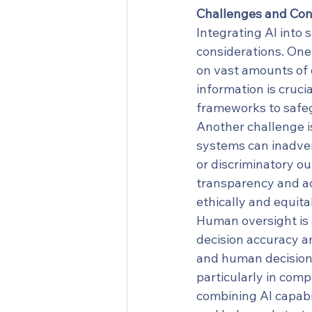
Challenges and Con
Integrating AI into
considerations. One 
on vast amounts of d
information is cruc
frameworks to safeg
Another challenge is
systems can inadvert
or discriminatory ou
transparency and ac
ethically and equita
Human oversight is 
decision accuracy an
and human decision
particularly in com
combining AI capabi