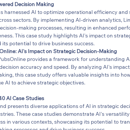
owered Decision Making
s harnessed AI to optimize operational efficiency and 
cross sectors. By implementing AI-driven analytics, Li
ecision-making processes, resulting in enhanced per
ness. This case study highlights AI's impact on strateg
its potential to drive business success.
line: AI's Impact on Strategic Decision-Making
bsOnline provides a framework for understanding AI's
ecision accuracy and speed. By analyzing AI's impact 
king, this case study offers valuable insights into ho
e AI to achieve strategic objectives.
40 AI Case Studies
nd presents diverse applications of AI in strategic de
stries. These case studies demonstrate AI's versatility
ss in various contexts, showcasing its potential to tra
aking processes and drive business success.