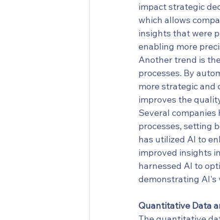
impact strategic dec
which allows compan
insights that were pr
enabling more precis
Another trend is the
processes. By autom
more strategic and c
improves the qualit
Several companies h
processes, setting 
has utilized AI to e
improved insights in
harnessed AI to opti
demonstrating AI's v
Quantitative Data a
The quantitative dat