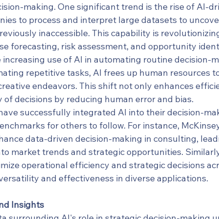
ision-making. One significant trend is the rise of AI-dri
ies to process and interpret large datasets to uncove
eviously inaccessible. This capability is revolutionizin
e forecasting, risk assessment, and opportunity identi
 increasing use of AI in automating routine decision-
ating repetitive tasks, AI frees up human resources to
reative endeavors. This shift not only enhances effici
y of decisions by reducing human error and bias.
ave successfully integrated AI into their decision-ma
benchmarks for others to follow. For instance, McKins
nhance data-driven decision-making in consulting, leadi
to market trends and strategic opportunities. Similarly
mize operational efficiency and strategic decisions acr
ersatility and effectiveness in diverse applications.
nd Insights
a surrounding AI's role in strategic decision-making u