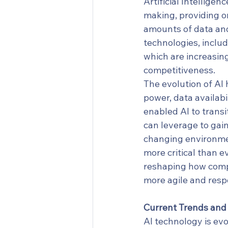
Artificial Intellige
making, providing o
amounts of data and
technologies, inclu
which are increasing
competitiveness.
The evolution of AI
power, data availabi
enabled AI to transi
can leverage to gai
changing environmen
more critical than e
reshaping how compa
more agile and resp
Current Trends an
AI technology is evo