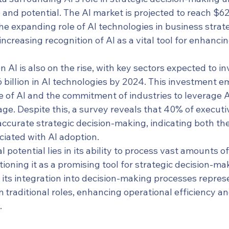
nd potential. The AI market is projected to reach $621
he expanding role of AI technologies in business strate
increasing recognition of AI as a vital tool for enhanci
 AI is also on the rise, with key sectors expected to in
 billion in AI technologies by 2024. This investment e
 of AI and the commitment of industries to leverage AI
e. Despite this, a survey reveals that 40% of executiv
 accurate strategic decision-making, indicating both th
ciated with AI adoption.
 potential lies in its ability to process vast amounts of
tioning it as a promising tool for strategic decision-mak
 its integration into decision-making processes repres
om traditional roles, enhancing operational efficiency a
.