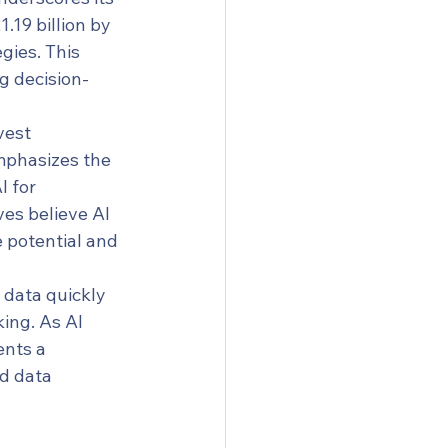
.19 billion by 
gies. This 
ng decision-
vest 
mphasizes the 
 for 
es believe AI 
e potential and 
 data quickly 
ing. As AI 
ents a 
nd data 