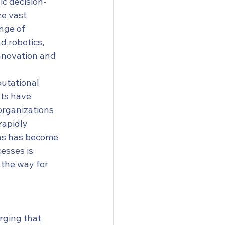
ic decision-
e vast 
nge of 
d robotics, 
innovation and 
utational 
ts have 
organizations 
rapidly 
ons has become 
esses is 
the way for 
rging that 