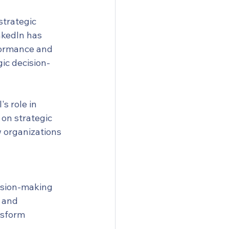
strategic 
nkedIn has 
formance and 
ic decision-
 role in 
on strategic 
w organizations 
cision-making 
 and 
nsform 