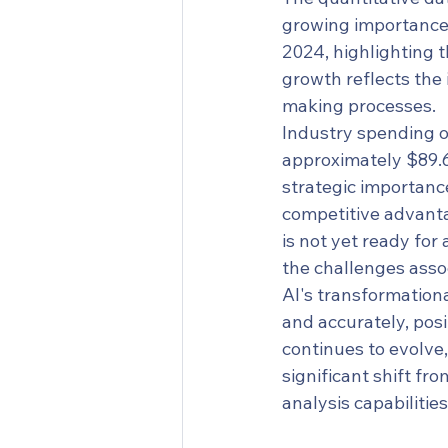
growing importance a
2024, highlighting t
growth reflects the 
making processes.
Industry spending on
approximately $89.6
strategic importance
competitive advantag
is not yet ready for
the challenges asso
AI's transformational
and accurately, posi
continues to evolve,
significant shift fr
analysis capabilities