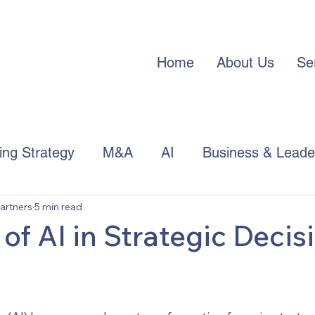
Home
About Us
Se
cing Strategy
M&A
AI
Business & Leade
artners
5 min read
APAC Trends
of AI in Strategic Decis