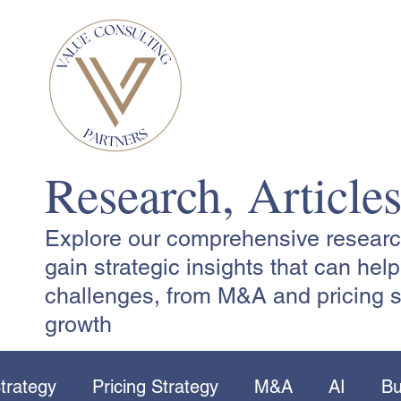
Research, Article
Explore our comprehensive research,
gain strategic insights that can he
challenges, from M&A and pricing s
growth
trategy
Pricing Strategy
M&A
AI
Bu