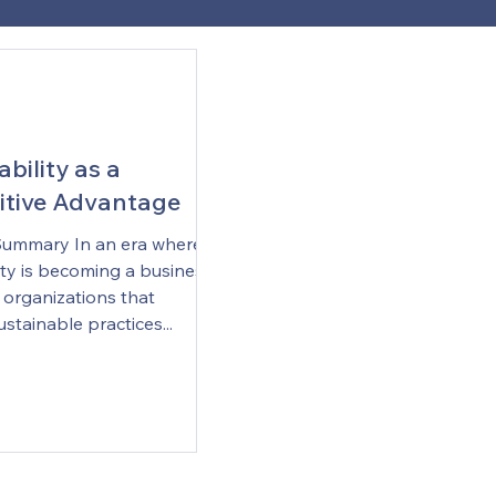
bility as a
tive Advantage
Summary In an era where
ity is becoming a business
 organizations that
ustainable practices...