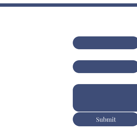
Contact Us
bining expert
sulting with AI-
First name
*
anced insights for
er client
Email
*
tcomes
Write a message
ers.com.au
Submit