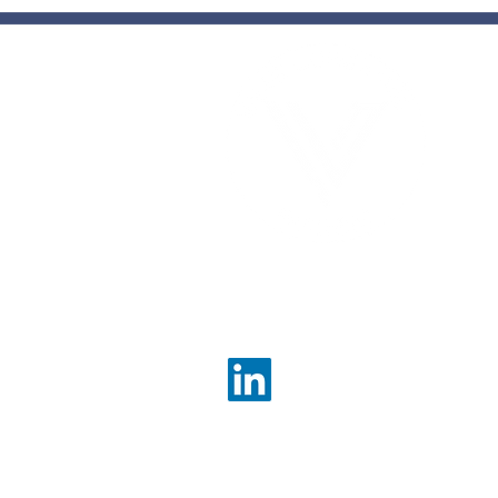
Com
con
enh
bett
ou
Contact Us
info@valueconsultingpartn
About Us
Services Overview
Corporate Strategy