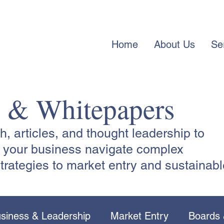
Home
About Us
Se
s & Whitepapers
 articles, and thought leadership to
lp your business navigate complex
trategies to market entry and sustainabl
siness & Leadership
Market Entry
Boards