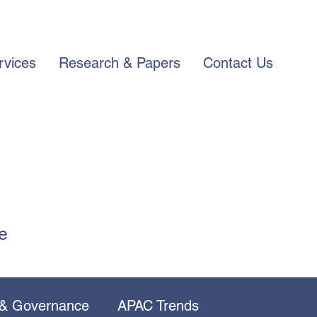
rvices
Research & Papers
Contact Us
e
 & Governance
APAC Trends