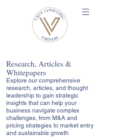
Research, Articles &
Whitepapers
Explore our comprehensive
research, articles, and thought
leadership to gain strategic
insights that can help your
business navigate complex
challenges, from M&A and
pricing strategies to market entry
and sustainable growth