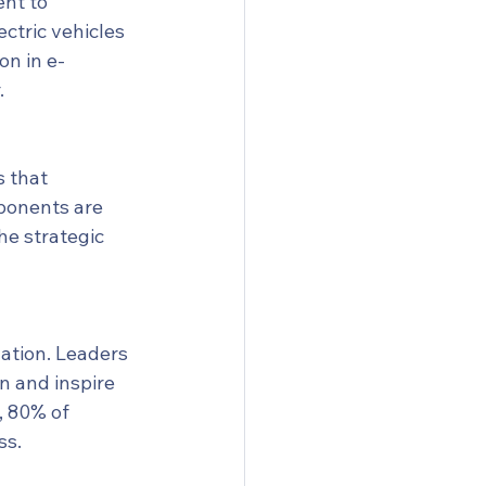
nt to 
ctric vehicles 
on in e-
.
 that 
mponents are 
he strategic 
ation. Leaders 
n and inspire 
, 80% of 
ss.