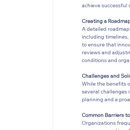
achieve successful
Creating a Roadmap
A detailed roadmap 
including timelines,
to ensure that innov
reviews and adjust
conditions and organ
Challenges and Sol
While the benefits o
several challenges 
planning and a proa
Common Barriers to
Organizations freque