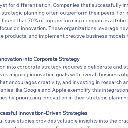
lyst for differentiation. Companies that successfully in
r strategic planning often outperform their peers. For i
found that 70% of top-performing companies attribute
 focus on innovation. These organizations leverage new
e products, and implement creative business models 
Innovation into Corporate Strategy
on into corporate strategy requires a deliberate and s
ves aligning innovation goals with overall business obj
that encourages creativity, and investing in research a
ies like Google and Apple exemplify this integration,
ries by prioritizing innovation in their strategic planni
cessful Innovation-Driven Strategies
 case studies provides valuable insights into the prac