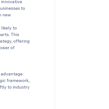
 innovative 
businesses to 
n new 
ikely to 
rts. This 
tegy, offering 
ower of 
e advantage 
gic framework, 
ly to industry 