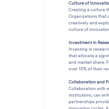
Culture of Innovati
Creating a culture t
Organizations that 
creatively and expl
culture of innovatio
Investment in Rese
Investing in resear
that allocate a sign
and market share. F
over 15% of their re
Collaboration and P
Collaboration with e
institutions, can en
partnerships provide
innovation cycles. 