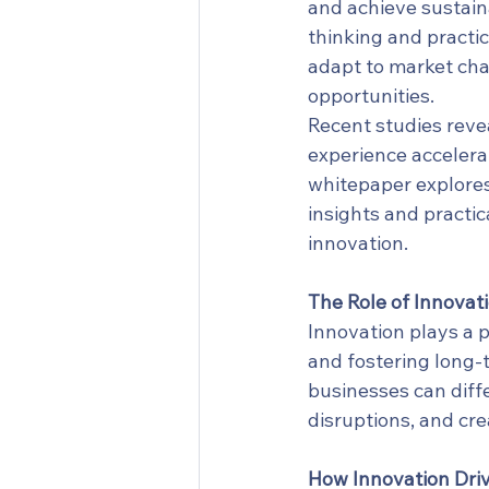
and achieve sustain
thinking and practic
adapt to market cha
opportunities.
Recent studies revea
experience accelera
whitepaper explores
insights and practic
innovation.
The Role of Innovati
Innovation plays a p
and fostering long-
businesses can diff
disruptions, and cre
How Innovation Dri