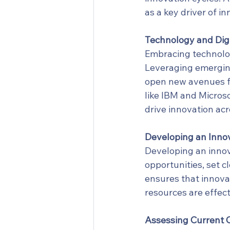
as a key driver of in
Technology and Dig
Embracing technology
Leveraging emerging 
open new avenues fo
like IBM and Microso
drive innovation acr
Developing an Inno
Developing an innov
opportunities, set c
ensures that innovat
resources are effecti
Assessing Current C