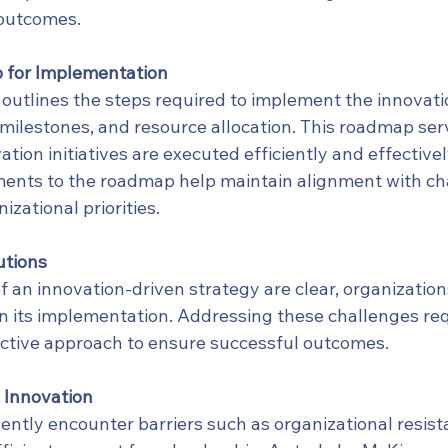
 outcomes.
 for Implementation
outlines the steps required to implement the innovatio
 milestones, and resource allocation. This roadmap ser
ation initiatives are executed efficiently and effectivel
ments to the roadmap help maintain alignment with c
izational priorities.
utions
f an innovation-driven strategy are clear, organization
in its implementation. Addressing these challenges req
ctive approach to ensure successful outcomes.
 Innovation
ntly encounter barriers such as organizational resista