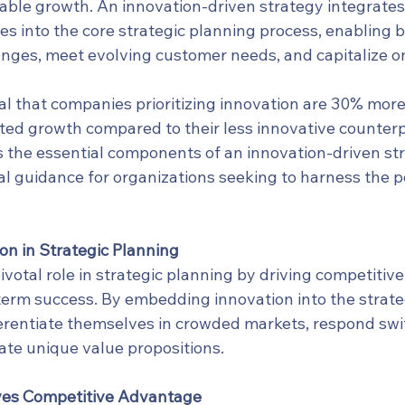
able growth. An innovation-driven strategy integrates
es into the core strategic planning process, enabling 
nges, meet evolving customer needs, and capitalize o
l that companies prioritizing innovation are 30% more l
ted growth compared to their less innovative counterpa
 the essential components of an innovation-driven stra
al guidance for organizations seeking to harness the p
on in Strategic Planning
ivotal role in strategic planning by driving competitiv
term success. By embedding innovation into the strate
erentiate themselves in crowded markets, respond swift
ate unique value propositions.
ves Competitive Advantage