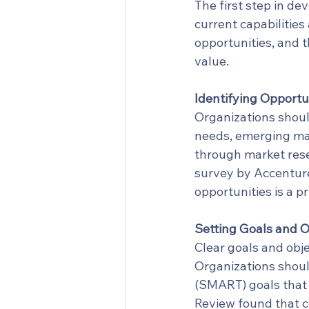
The first step in de
current capabilities
opportunities, and 
value.
Identifying Opportun
Organizations shoul
needs, emerging mar
through market rese
survey by Accenture
opportunities is a p
Setting Goals and O
Clear goals and obje
Organizations shoul
(SMART) goals that a
Review found that c