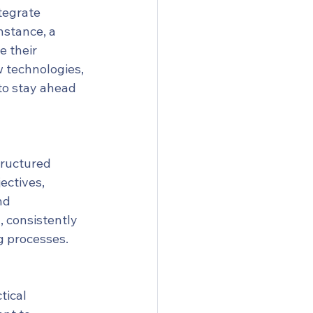
tegrate 
nstance, a 
 their 
 technologies, 
to stay ahead 
tructured 
ectives, 
nd 
 consistently 
ng processes.
tical 