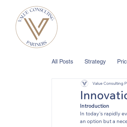
All Posts
Strategy
Pri
Value Consulting P
Boards & Governance
Innovati
Introduction
In today's rapidly e
an option but a nec