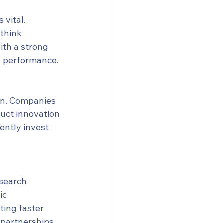
vital. 
think 
th a strong 
al performance.
on. Companies 
duct innovation 
ently invest 
esearch 
ic 
ting faster 
 partnerships 