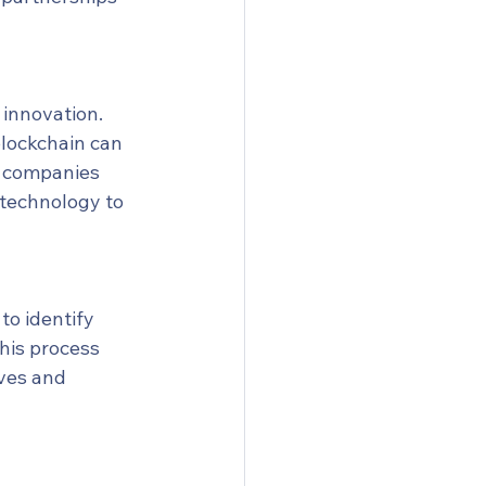
 innovation. 
blockchain can 
, companies 
 technology to 
o identify 
his process 
ives and 