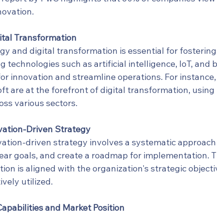
novation.
ital Transformation
 and digital transformation is essential for fostering
technologies such as artificial intelligence, IoT, and 
r innovation and streamline operations. For instance
ft are at the forefront of digital transformation, using
oss various sectors.
vation-Driven Strategy
ation-driven strategy involves a systematic approach t
lear goals, and create a roadmap for implementation. T
ion is aligned with the organization's strategic object
vely utilized.
apabilities and Market Position