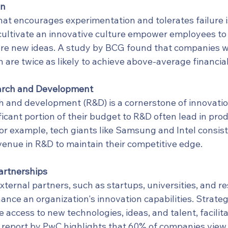
on
hat encourages experimentation and tolerates failure is 
cultivate an innovative culture empower employees to 
ore new ideas. A study by BCG found that companies wi
n are twice as likely to achieve above-average financi
arch and Development
ch and development (R&D) is a cornerstone of innovati
ificant portion of their budget to R&D often lead in pro
or example, tech giants like Samsung and Intel consist
venue in R&D to maintain their competitive edge.
artnerships
xternal partners, such as startups, universities, and r
hance an organization's innovation capabilities. Strateg
 access to new technologies, ideas, and talent, facilita
A report by PwC highlights that 60% of companies view