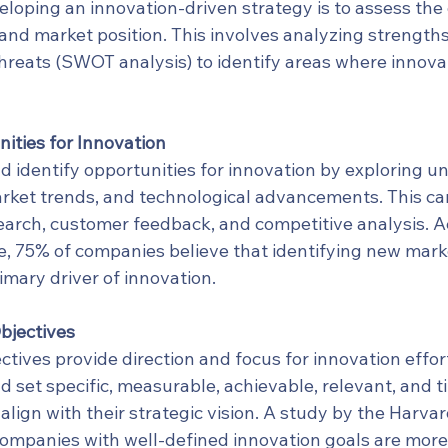
veloping an innovation-driven strategy is to assess the 
 and market position. This involves analyzing strength
threats (SWOT analysis) to identify areas where innova
ities for Innovation
d identify opportunities for innovation by exploring 
ket trends, and technological advancements. This ca
arch, customer feedback, and competitive analysis. Ac
, 75% of companies believe that identifying new mark
rimary driver of innovation.
bjectives
ctives provide direction and focus for innovation effort
d set specific, measurable, achievable, relevant, and 
lign with their strategic vision. A study by the Harva
ompanies with well-defined innovation goals are more l