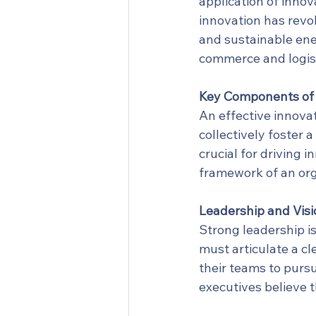
application of innov
innovation has revol
and sustainable ene
commerce and logisti
Key Components of 
An effective innovat
collectively foster 
crucial for driving 
framework of an org
Leadership and Visi
Strong leadership is
must articulate a cl
their teams to pursu
executives believe th