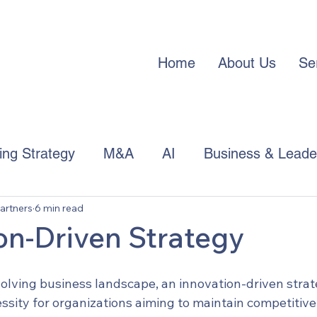
Home
About Us
Se
cing Strategy
M&A
AI
Business & Leade
artners
6 min read
APAC Trends
on-Driven Strategy
volving business landscape, an innovation-driven strate
essity for organizations aiming to maintain competitiv