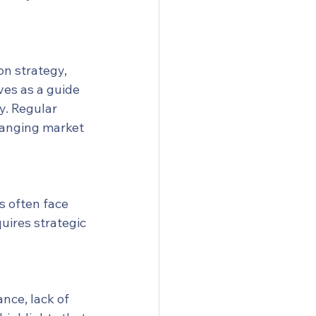
n strategy, 
ves as a guide 
y. Regular 
hanging market 
s often face 
uires strategic 
nce, lack of 