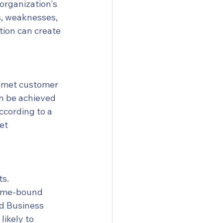
organization's 
s, weaknesses, 
tion can create 
unmet customer 
n be achieved 
cording to a 
et 
s. 
time-bound 
rd Business 
ikely to 