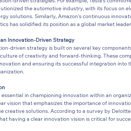
ation-driven strategies. For example, Tesla's commitme
utionized the automotive industry, with its focus on ele
rgy solutions. Similarly, Amazon's continuous innovati
cs has solidified its position as a global market leader
an Innovation-Driven Strategy
ion-driven strategy is built on several key components
a culture of creativity and forward-thinking. These co
innovation and ensuring its successful integration into t
anization.
on
 essential in championing innovation within an organiz
ear vision that emphasizes the importance of innovatio
e creative solutions. According to a survey by Deloitte
at having a clear innovation vision is critical for succe