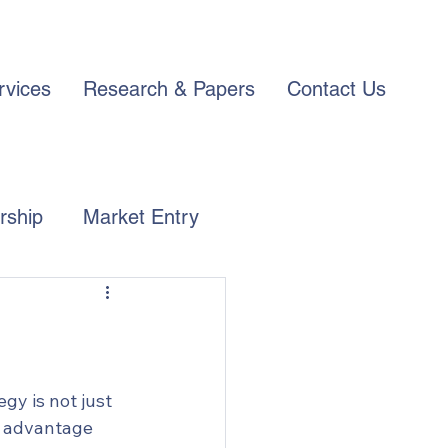
rvices
Research & Papers
Contact Us
rship
Market Entry
gy is not just 
e advantage 