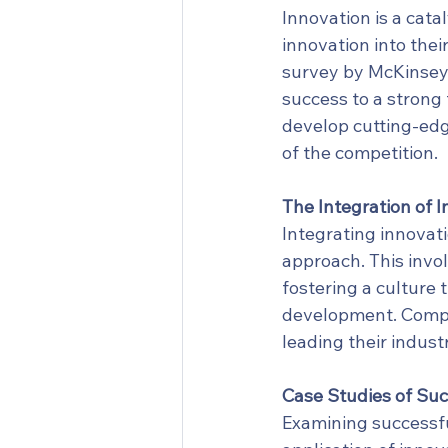
Innovation is a cata
innovation into thei
survey by McKinsey 
success to a strong
develop cutting-edg
of the competition.
The Integration of 
Integrating innovati
approach. This invol
fostering a culture 
development. Compan
leading their indust
Case Studies of Suc
Examining successful