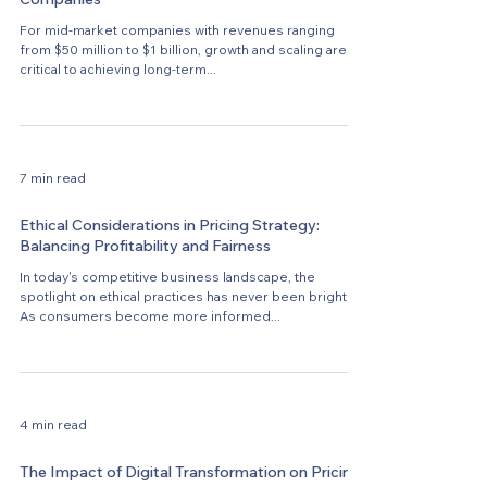
For mid-market companies with revenues ranging
from $50 million to $1 billion, growth and scaling are
critical to achieving long-term...
7 min read
Ethical Considerations in Pricing Strategy:
Balancing Profitability and Fairness
In today's competitive business landscape, the
spotlight on ethical practices has never been brighter.
As consumers become more informed...
4 min read
The Impact of Digital Transformation on Pricing