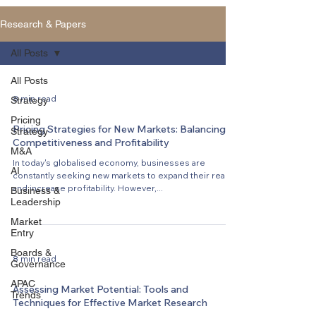
Research & Papers
All Posts
All Posts
8 min read
Strategy
Pricing
Pricing Strategies for New Markets: Balancing
Strategy
Competitiveness and Profitability
M&A
In today's globalised economy, businesses are
AI
constantly seeking new markets to expand their reach
and increase profitability. However,...
Business &
Leadership
Market
Entry
Boards &
8 min read
Governance
APAC
Assessing Market Potential: Tools and
Trends
Techniques for Effective Market Research