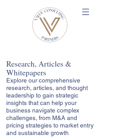
Research, Articles &
Whitepapers
Explore our comprehensive
research, articles, and thought
leadership to gain strategic
insights that can help your
business navigate complex
challenges, from M&A and
pricing strategies to market entry
and sustainable growth