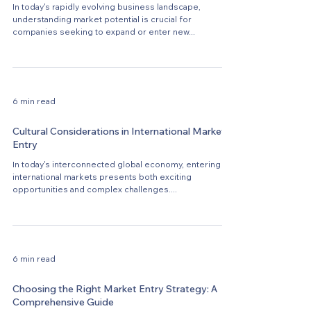
In today's rapidly evolving business landscape,
understanding market potential is crucial for
companies seeking to expand or enter new...
6 min read
Cultural Considerations in International Market
Entry
In today's interconnected global economy, entering
international markets presents both exciting
opportunities and complex challenges....
6 min read
Choosing the Right Market Entry Strategy: A
Comprehensive Guide