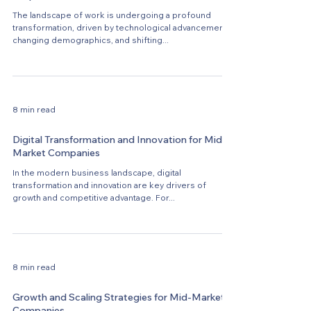
The landscape of work is undergoing a profound
transformation, driven by technological advancements,
changing demographics, and shifting...
8 min read
Digital Transformation and Innovation for Mid-
Market Companies
In the modern business landscape, digital
transformation and innovation are key drivers of
growth and competitive advantage. For...
8 min read
Growth and Scaling Strategies for Mid-Market
Companies