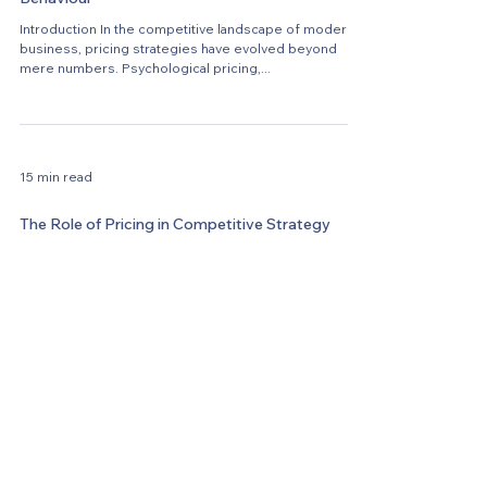
Introduction In the competitive landscape of modern
business, pricing strategies have evolved beyond
mere numbers. Psychological pricing,...
15 min read
The Role of Pricing in Competitive Strategy
In today's dynamic and highly competitive business
landscape, pricing plays a pivotal role in shaping a
company's competitive strategy....
9 min read
Mastering Dynamic Pricing Strategies in a
Digital World
Contact Us