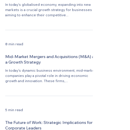
In today’s globalised economy, expanding into new
markets is a crucial growth strategy for businesses
aiming to enhance their competitive...
8 min read
Mid-Market Mergers and Acquisitions (M&A) as
a Growth Strategy
In today's dynamic business environment, mid-market
companies play a pivotal role in driving economic
growth and innovation. These firms,...
5 min read
The Future of Work: Strategic Implications for
Corporate Leaders