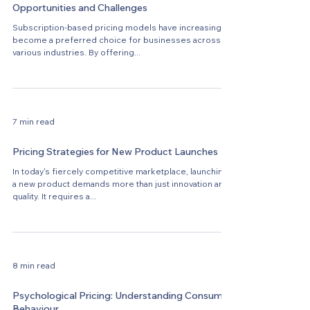
Opportunities and Challenges
Subscription-based pricing models have increasingly
become a preferred choice for businesses across
various industries. By offering...
7 min read
Pricing Strategies for New Product Launches
In today's fiercely competitive marketplace, launching
a new product demands more than just innovation and
quality. It requires a...
8 min read
Psychological Pricing: Understanding Consumer
Behaviour