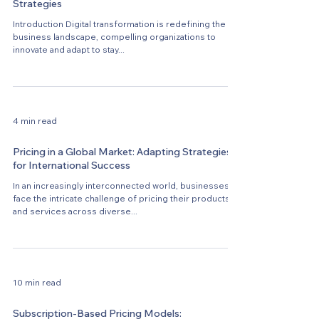
Strategies
Introduction Digital transformation is redefining the
business landscape, compelling organizations to
innovate and adapt to stay...
4 min read
Pricing in a Global Market: Adapting Strategies
for International Success
In an increasingly interconnected world, businesses
face the intricate challenge of pricing their products
and services across diverse...
10 min read
Subscription-Based Pricing Models: