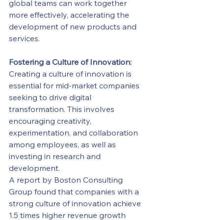
global teams can work together 
more effectively, accelerating the 
development of new products and 
services.
Fostering a Culture of Innovation:
Creating a culture of innovation is 
essential for mid-market companies 
seeking to drive digital 
transformation. This involves 
encouraging creativity, 
experimentation, and collaboration 
among employees, as well as 
investing in research and 
development.
A report by Boston Consulting 
Group found that companies with a 
strong culture of innovation achieve 
1.5 times higher revenue growth 