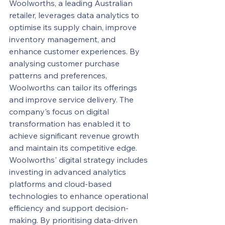
Woolworths, a leading Australian 
retailer, leverages data analytics to 
optimise its supply chain, improve 
inventory management, and 
enhance customer experiences. By 
analysing customer purchase 
patterns and preferences, 
Woolworths can tailor its offerings 
and improve service delivery. The 
company's focus on digital 
transformation has enabled it to 
achieve significant revenue growth 
and maintain its competitive edge.
Woolworths' digital strategy includes 
investing in advanced analytics 
platforms and cloud-based 
technologies to enhance operational 
efficiency and support decision-
making. By prioritising data-driven 