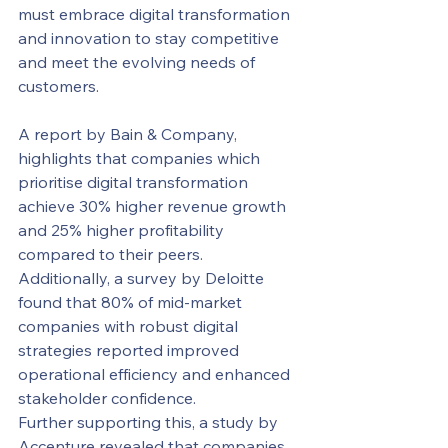
must embrace digital transformation 
and innovation to stay competitive 
and meet the evolving needs of 
customers.
A report by Bain & Company, 
highlights that companies which 
prioritise digital transformation 
achieve 30% higher revenue growth 
and 25% higher profitability 
compared to their peers. 
Additionally, a survey by Deloitte 
found that 80% of mid-market 
companies with robust digital 
strategies reported improved 
operational efficiency and enhanced 
stakeholder confidence.
Further supporting this, a study by 
Accenture revealed that companies 