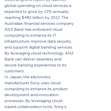
global spending on cloud services is 
expected to grow by 23% annually, 
reaching $482 billion by 2022. The 
Australian financial services company 
ANZ Bank has embraced cloud 
computing to enhance its IT 
infrastructure, improve data security, 
and support digital banking services. 
By leveraging cloud technology, ANZ 
Bank can deliver seamless and 
secure banking experiences to its 
customers.
In Japan, the electronics 
manufacturer Sony uses cloud 
computing to enhance its product 
development and innovation 
processes. By leveraging cloud-
based collaboration tools, Sony's 