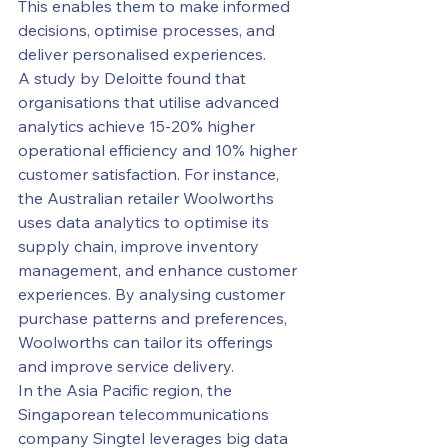
This enables them to make informed 
decisions, optimise processes, and 
deliver personalised experiences.
A study by Deloitte found that 
organisations that utilise advanced 
analytics achieve 15-20% higher 
operational efficiency and 10% higher 
customer satisfaction. For instance, 
the Australian retailer Woolworths 
uses data analytics to optimise its 
supply chain, improve inventory 
management, and enhance customer 
experiences. By analysing customer 
purchase patterns and preferences, 
Woolworths can tailor its offerings 
and improve service delivery.
In the Asia Pacific region, the 
Singaporean telecommunications 
company Singtel leverages big data 