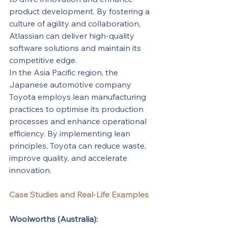
product development. By fostering a 
culture of agility and collaboration, 
Atlassian can deliver high-quality 
software solutions and maintain its 
competitive edge.
In the Asia Pacific region, the 
Japanese automotive company 
Toyota employs lean manufacturing 
practices to optimise its production 
processes and enhance operational 
efficiency. By implementing lean 
principles, Toyota can reduce waste, 
improve quality, and accelerate 
innovation.
Case Studies and Real-Life Examples
Woolworths (Australia):