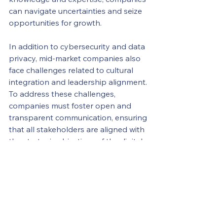
can navigate uncertainties and seize 
opportunities for growth.
In addition to cybersecurity and data 
privacy, mid-market companies also 
face challenges related to cultural 
integration and leadership alignment. 
To address these challenges, 
companies must foster open and 
transparent communication, ensuring 
that all stakeholders are aligned with 
the strategic objectives of the digital 
transformation initiatives. By building 
trust and fostering collaboration, 
companies can pave the way for 
successful digital transformation and 
long-term success.