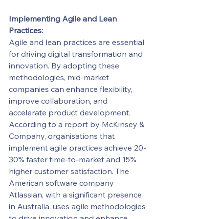
Implementing Agile and Lean 
Practices:
Agile and lean practices are essential 
for driving digital transformation and 
innovation. By adopting these 
methodologies, mid-market 
companies can enhance flexibility, 
improve collaboration, and 
accelerate product development.
According to a report by McKinsey & 
Company, organisations that 
implement agile practices achieve 20-
30% faster time-to-market and 15% 
higher customer satisfaction. The 
American software company 
Atlassian, with a significant presence 
in Australia, uses agile methodologies 
to drive innovation and enhance 