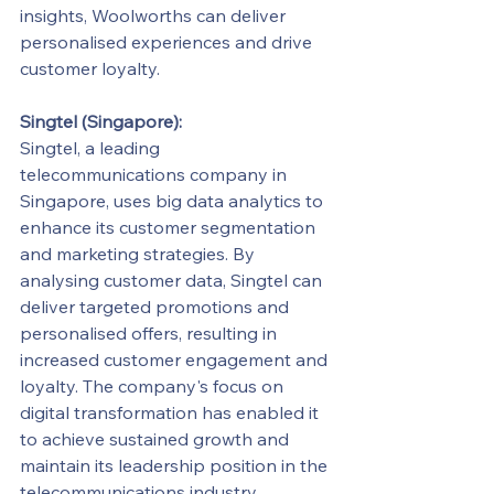
insights, Woolworths can deliver 
personalised experiences and drive 
customer loyalty.
Singtel (Singapore):
Singtel, a leading 
telecommunications company in 
Singapore, uses big data analytics to 
enhance its customer segmentation 
and marketing strategies. By 
analysing customer data, Singtel can 
deliver targeted promotions and 
personalised offers, resulting in 
increased customer engagement and 
loyalty. The company's focus on 
digital transformation has enabled it 
to achieve sustained growth and 
maintain its leadership position in the 
telecommunications industry.