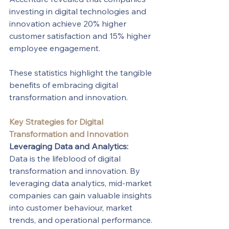
investing in digital technologies and 
innovation achieve 20% higher 
customer satisfaction and 15% higher 
employee engagement. 
These statistics highlight the tangible 
benefits of embracing digital 
transformation and innovation.
Key Strategies for Digital 
Transformation and Innovation
Leveraging Data and Analytics:
Data is the lifeblood of digital 
transformation and innovation. By 
leveraging data analytics, mid-market 
companies can gain valuable insights 
into customer behaviour, market 
trends, and operational performance. 