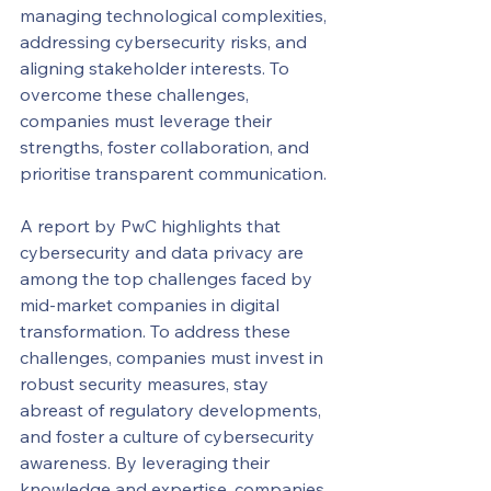
managing technological complexities, 
addressing cybersecurity risks, and 
aligning stakeholder interests. To 
overcome these challenges, 
companies must leverage their 
strengths, foster collaboration, and 
prioritise transparent communication.
A report by PwC highlights that 
cybersecurity and data privacy are 
among the top challenges faced by 
mid-market companies in digital 
transformation. To address these 
challenges, companies must invest in 
robust security measures, stay 
abreast of regulatory developments, 
and foster a culture of cybersecurity 
awareness. By leveraging their 
knowledge and expertise, companies 