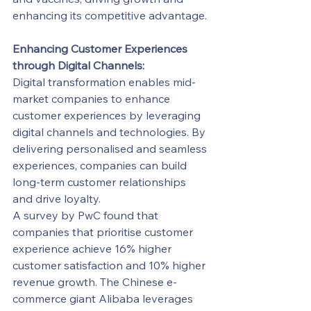
enhancing its competitive advantage.
Enhancing Customer Experiences 
through Digital Channels:
Digital transformation enables mid-
market companies to enhance 
customer experiences by leveraging 
digital channels and technologies. By 
delivering personalised and seamless 
experiences, companies can build 
long-term customer relationships 
and drive loyalty.
A survey by PwC found that 
companies that prioritise customer 
experience achieve 16% higher 
customer satisfaction and 10% higher 
revenue growth. The Chinese e-
commerce giant Alibaba leverages 