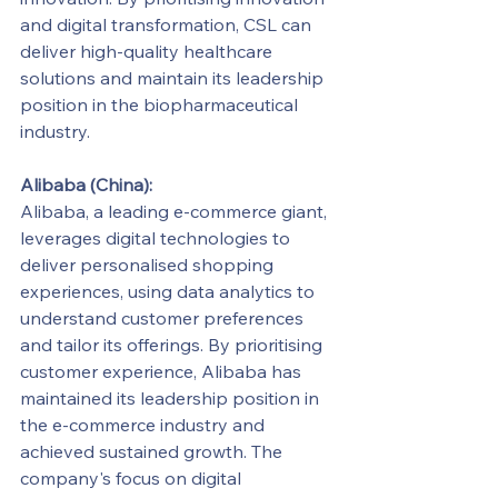
and digital transformation, CSL can 
deliver high-quality healthcare 
solutions and maintain its leadership 
position in the biopharmaceutical 
industry.
Alibaba (China):
Alibaba, a leading e-commerce giant, 
leverages digital technologies to 
deliver personalised shopping 
experiences, using data analytics to 
understand customer preferences 
and tailor its offerings. By prioritising 
customer experience, Alibaba has 
maintained its leadership position in 
the e-commerce industry and 
achieved sustained growth. The 
company's focus on digital 