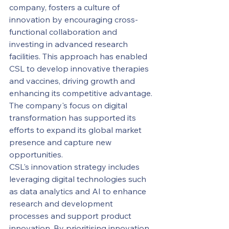
company, fosters a culture of 
innovation by encouraging cross-
functional collaboration and 
investing in advanced research 
facilities. This approach has enabled 
CSL to develop innovative therapies 
and vaccines, driving growth and 
enhancing its competitive advantage. 
The company's focus on digital 
transformation has supported its 
efforts to expand its global market 
presence and capture new 
opportunities.
CSL's innovation strategy includes 
leveraging digital technologies such 
as data analytics and AI to enhance 
research and development 
processes and support product 
innovation. By prioritising innovation 