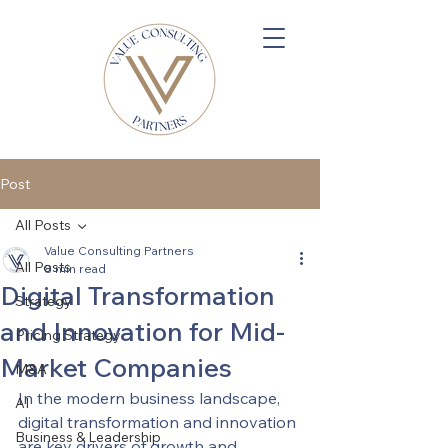
Post
All Posts
Value Consulting Partners
All Posts
8 min read
Digital Transformation
Strategy
and Innovation for Mid-
Pricing Strategy
Market Companies
M&A
In the modern business landscape, 
AI
digital transformation and innovation 
Business & Leadership
are key drivers of growth and 