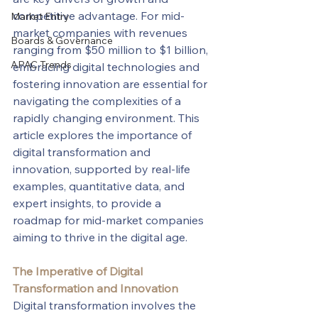
competitive advantage. For mid-
Market Entry
market companies with revenues 
Boards & Governance
ranging from $50 million to $1 billion, 
APAC Trends
embracing digital technologies and 
fostering innovation are essential for 
navigating the complexities of a 
rapidly changing environment. This 
article explores the importance of 
digital transformation and 
innovation, supported by real-life 
examples, quantitative data, and 
expert insights, to provide a 
roadmap for mid-market companies 
aiming to thrive in the digital age.
The Imperative of Digital 
Transformation and Innovation
Digital transformation involves the 