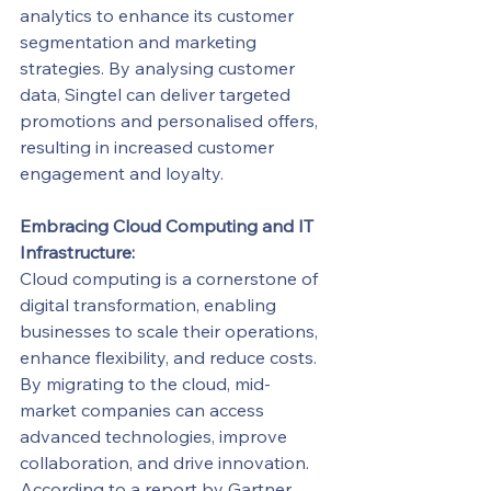
analytics to enhance its customer 
segmentation and marketing 
strategies. By analysing customer 
data, Singtel can deliver targeted 
promotions and personalised offers, 
resulting in increased customer 
engagement and loyalty.
Embracing Cloud Computing and IT 
Infrastructure:
Cloud computing is a cornerstone of 
digital transformation, enabling 
businesses to scale their operations, 
enhance flexibility, and reduce costs. 
By migrating to the cloud, mid-
market companies can access 
advanced technologies, improve 
collaboration, and drive innovation.
According to a report by Gartner, 