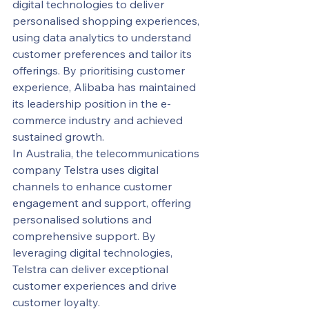
digital technologies to deliver 
personalised shopping experiences, 
using data analytics to understand 
customer preferences and tailor its 
offerings. By prioritising customer 
experience, Alibaba has maintained 
its leadership position in the e-
commerce industry and achieved 
sustained growth.
In Australia, the telecommunications 
company Telstra uses digital 
channels to enhance customer 
engagement and support, offering 
personalised solutions and 
comprehensive support. By 
leveraging digital technologies, 
Telstra can deliver exceptional 
customer experiences and drive 
customer loyalty.