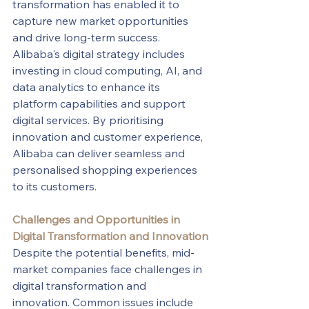
transformation has enabled it to 
capture new market opportunities 
and drive long-term success.
Alibaba's digital strategy includes 
investing in cloud computing, AI, and 
data analytics to enhance its 
platform capabilities and support 
digital services. By prioritising 
innovation and customer experience, 
Alibaba can deliver seamless and 
personalised shopping experiences 
to its customers.
Challenges and Opportunities in 
Digital Transformation and Innovation
Despite the potential benefits, mid-
market companies face challenges in 
digital transformation and 
innovation. Common issues include 