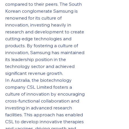
compared to their peers. The South 
Korean conglomerate Samsung is 
renowned for its culture of 
innovation, investing heavily in 
research and development to create 
cutting-edge technologies and 
products. By fostering a culture of 
innovation, Samsung has maintained 
its leadership position in the 
technology sector and achieved 
significant revenue growth.
In Australia, the biotechnology 
company CSL Limited fosters a 
culture of innovation by encouraging 
cross-functional collaboration and 
investing in advanced research 
facilities. This approach has enabled 
CSL to develop innovative therapies 
and vaccines, driving growth and 