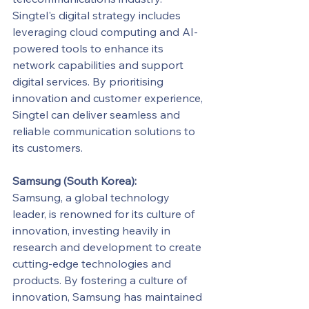
Singtel's digital strategy includes 
leveraging cloud computing and AI-
powered tools to enhance its 
network capabilities and support 
digital services. By prioritising 
innovation and customer experience, 
Singtel can deliver seamless and 
reliable communication solutions to 
its customers.
Samsung (South Korea):
Samsung, a global technology 
leader, is renowned for its culture of 
innovation, investing heavily in 
research and development to create 
cutting-edge technologies and 
products. By fostering a culture of 
innovation, Samsung has maintained 