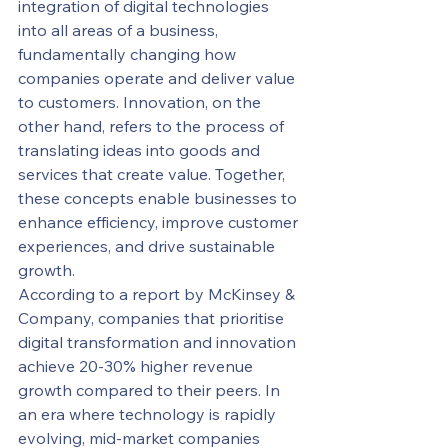
integration of digital technologies 
into all areas of a business, 
fundamentally changing how 
companies operate and deliver value 
to customers. Innovation, on the 
other hand, refers to the process of 
translating ideas into goods and 
services that create value. Together, 
these concepts enable businesses to 
enhance efficiency, improve customer 
experiences, and drive sustainable 
growth.
According to a report by McKinsey & 
Company, companies that prioritise 
digital transformation and innovation 
achieve 20-30% higher revenue 
growth compared to their peers. In 
an era where technology is rapidly 
evolving, mid-market companies 