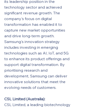
its leadership position in the 
technology sector and achieved 
significant revenue growth. The 
company's focus on digital 
transformation has enabled it to 
capture new market opportunities 
and drive long-term growth.
Samsung's innovation strategy 
includes investing in emerging 
technologies such as AI, IoT, and 5G 
to enhance its product offerings and 
support digital transformation. By 
prioritising research and 
development, Samsung can deliver 
innovative solutions that meet the 
evolving needs of customers.
CSL Limited (Australia):
CSL Limited, a leading biotechnology 