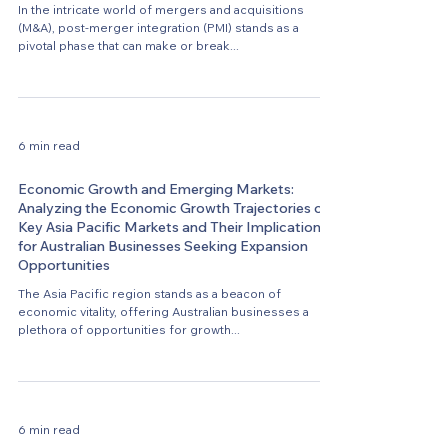
In the intricate world of mergers and acquisitions
(M&A), post-merger integration (PMI) stands as a
pivotal phase that can make or break...
6 min read
Economic Growth and Emerging Markets:
Analyzing the Economic Growth Trajectories of
Key Asia Pacific Markets and Their Implications
for Australian Businesses Seeking Expansion
Opportunities
The Asia Pacific region stands as a beacon of
economic vitality, offering Australian businesses a
plethora of opportunities for growth...
6 min read