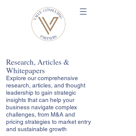
Research, Articles &
Whitepapers
Explore our comprehensive
research, articles, and thought
leadership to gain strategic
insights that can help your
business navigate complex
challenges, from M&A and
pricing strategies to market entry
and sustainable growth