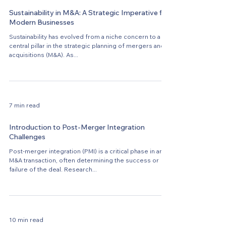
Sustainability in M&A: A Strategic Imperative for
Modern Businesses
Sustainability has evolved from a niche concern to a
central pillar in the strategic planning of mergers and
acquisitions (M&A). As...
7 min read
Introduction to Post-Merger Integration
Challenges
Post-merger integration (PMI) is a critical phase in any
M&A transaction, often determining the success or
failure of the deal. Research...
10 min read