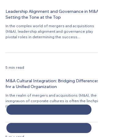
Leadership Alignment and Governance in M&A:
Setting the Tone at the Top
In the complex world of mergers and acquisitions
(M&A), leadership alignment and governance play
pivotal roles in determining the success...
5 min read
M&A Cultural Integration: Bridging Differences
for a Unified Organization
Contact Us
In the realm of mergers and acquisitions (M&A), the
First name
*
integration of corporate cultures is often the linchpin
that determines the success...
Last name
*
Email
*
5 min read