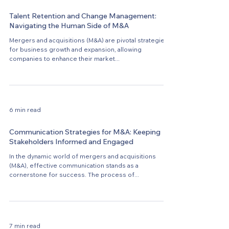
Talent Retention and Change Management:
Navigating the Human Side of M&A
Mergers and acquisitions (M&A) are pivotal strategies
for business growth and expansion, allowing
companies to enhance their market...
6 min read
Communication Strategies for M&A: Keeping
Stakeholders Informed and Engaged
In the dynamic world of mergers and acquisitions
(M&A), effective communication stands as a
cornerstone for success. The process of...
7 min read