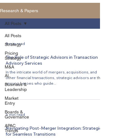
Research & Papers
All Posts
All Posts
8 min read
Strategy
Pricing
The Role of Strategic Advisors in Transaction
Strategy
Advisory Services
M&A
In the intricate world of mergers, acquisitions, and
AI
other financial transactions, strategic advisors are the
unsung heroes who guide...
Business &
Leadership
Market
Entry
Boards &
6 min read
Governance
APAC
Navigating Post-Merger Integration: Strategies
Trends
for Seamless Transitions