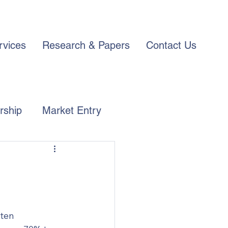
rvices
Research & Papers
Contact Us
rship
Market Entry
ten 