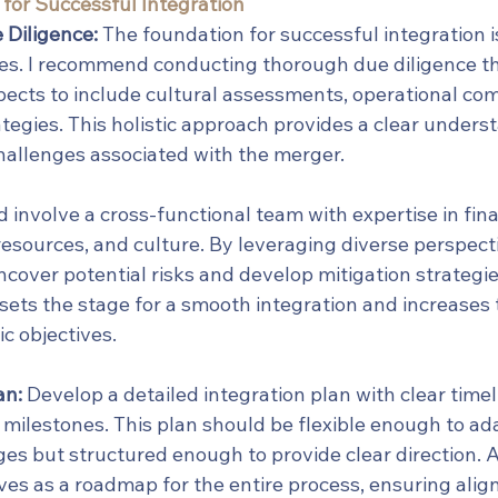
 for Successful Integration
Diligence:
 The foundation for successful integration is
ses. I recommend conducting thorough due diligence th
ects to include cultural assessments, operational comp
ategies. This holistic approach provides a clear unders
hallenges associated with the merger.
 involve a cross-functional team with expertise in fina
esources, and culture. By leveraging diverse perspecti
cover potential risks and develop mitigation strategies
ets the stage for a smooth integration and increases t
ic objectives.
an:
 Develop a detailed integration plan with clear timel
d milestones. This plan should be flexible enough to ada
es but structured enough to provide clear direction. A
rves as a roadmap for the entire process, ensuring ali