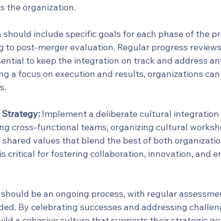
s the organization.
 should include specific goals for each phase of the pr
 to post-merger evaluation. Regular progress reviews
ential to keep the integration on track and address a
ng a focus on execution and results, organizations can 
s.
 Strategy:
 Implement a deliberate cultural integration 
ing cross-functional teams, organizing cultural worksh
f shared values that blend the best of both organizatio
is critical for fostering collaboration, innovation, and
n should be an ongoing process, with regular assessme
ed. By celebrating successes and addressing challen
ild a cohesive culture that supports their strategic goa