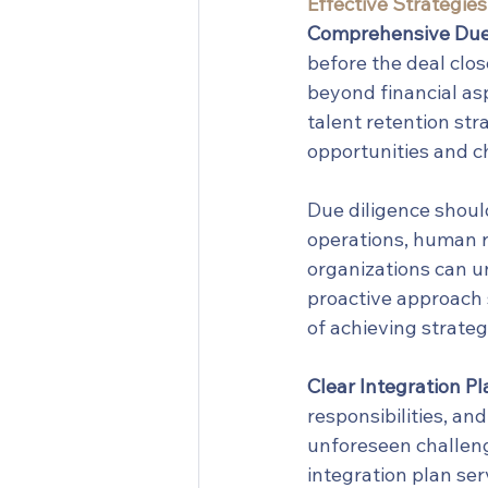
Effective Strategies
Comprehensive Due 
before the deal clo
beyond financial asp
talent retention str
opportunities and c
Due diligence should
operations, human r
organizations can un
proactive approach s
of achieving strateg
Clear Integration Pl
responsibilities, an
unforeseen challeng
integration plan se