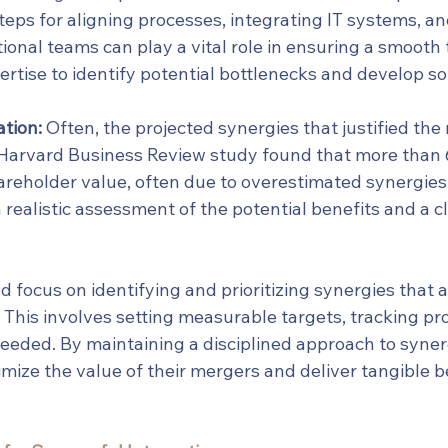
steps for aligning processes, integrating IT systems, 
onal teams can play a vital role in ensuring a smooth t
ertise to identify potential bottlenecks and develop so
tion:
 Often, the projected synergies that justified the
A Harvard Business Review study found that more than 
reholder value, often due to overestimated synergies.
 realistic assessment of the potential benefits and a c
 focus on identifying and prioritizing synergies that al
. This involves setting measurable targets, tracking pr
eeded. By maintaining a disciplined approach to synerg
ize the value of their mergers and deliver tangible be