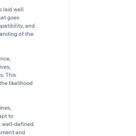
 laid well 
at goes 
atibility, and 
tanding of the 
nce, 
ves, 
. This 
he likelihood 
ines, 
pt to 
 well-defined 
gnment and 