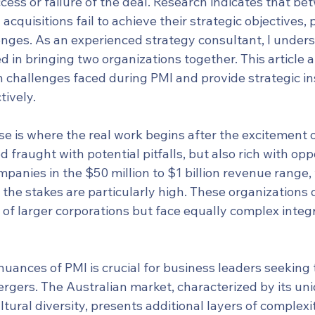
ess or failure of the deal. Research indicates that be
cquisitions fail to achieve their strategic objectives, 
lenges. As an experienced strategy consultant, I under
d in bringing two organizations together. This article 
 challenges faced during PMI and provide strategic ins
tively.
se is where the real work begins after the excitement 
od fraught with potential pitfalls, but also rich with opp
mpanies in the $50 million to $1 billion revenue range,
, the stakes are particularly high. These organizations 
of larger corporations but face equally complex integr
uances of PMI is crucial for business leaders seeking 
ergers. The Australian market, characterized by its un
ural diversity, presents additional layers of complexit