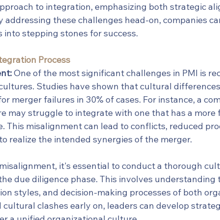
 approach to integration, emphasizing both strategic a
By addressing these challenges head-on, companies ca
 into stepping stones for success.
Integration Process
nt:
 One of the most significant challenges in PMI is rec
cultures. Studies have shown that cultural differences 
or merger failures in 30% of cases. For instance, a co
re may struggle to integrate with one that has a more fl
e. This misalignment can lead to conflicts, reduced pro
e to realize the intended synergies of the merger.
misalignment, it's essential to conduct a thorough cult
he due diligence phase. This involves understanding t
on styles, and decision-making processes of both orga
l cultural clashes early on, leaders can develop strateg
r a unified organizational culture.