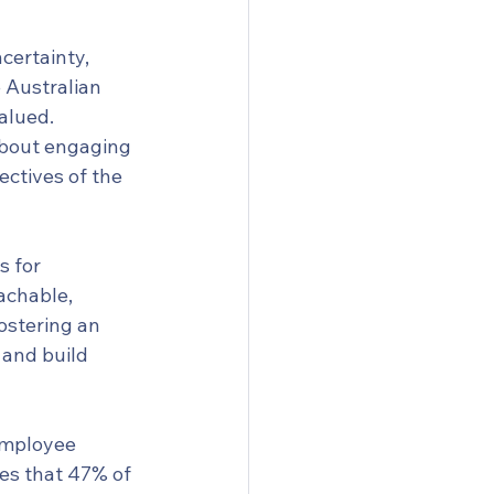
certainty, 
 Australian 
alued. 
about engaging 
ectives of the 
 for 
achable, 
ostering an 
and build 
employee 
tes that 47% of 