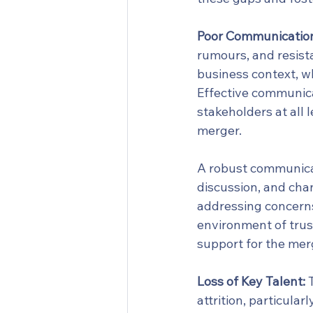
Poor Communicatio
rumours, and resista
business context, w
Effective communicat
stakeholders at all 
merger.
A robust communicat
discussion, and cha
addressing concerns 
environment of trus
support for the mer
Loss of Key Talent:
 
attrition, particula