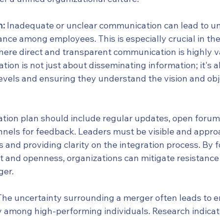
n:
 Inadequate or unclear communication can lead to un
nce among employees. This is especially crucial in the
here direct and transparent communication is highly v
ion is not just about disseminating information; it's 
levels and ensuring they understand the vision and obj
ion plan should include regular updates, open forums
nnels for feedback. Leaders must be visible and appro
and providing clarity on the integration process. By f
t and openness, organizations can mitigate resistance 
ger.
The uncertainty surrounding a merger often leads to 
rly among high-performing individuals. Research indica