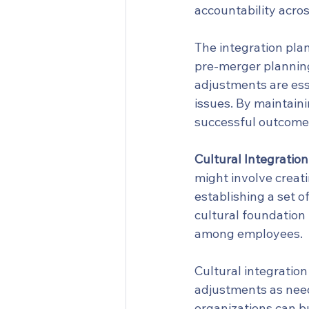
accountability acros
The integration plan
pre-merger planning
adjustments are ess
issues. By maintaini
successful outcome
Cultural Integration
might involve creat
establishing a set o
cultural foundation 
among employees.
Cultural integratio
adjustments as need
organizations can bu