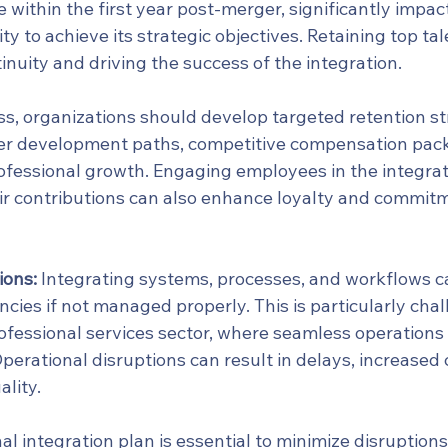
within the first year post-merger, significantly impac
ty to achieve its strategic objectives. Retaining top tale
inuity and driving the success of the integration.
ss, organizations should develop targeted retention st
eer development paths, competitive compensation pac
rofessional growth. Engaging employees in the integrat
ir contributions can also enhance loyalty and commitm
ions:
 Integrating systems, processes, and workflows ca
encies if not managed properly. This is particularly chal
fessional services sector, where seamless operations a
 Operational disruptions can result in delays, increased 
ality.
al integration plan is essential to minimize disruptions