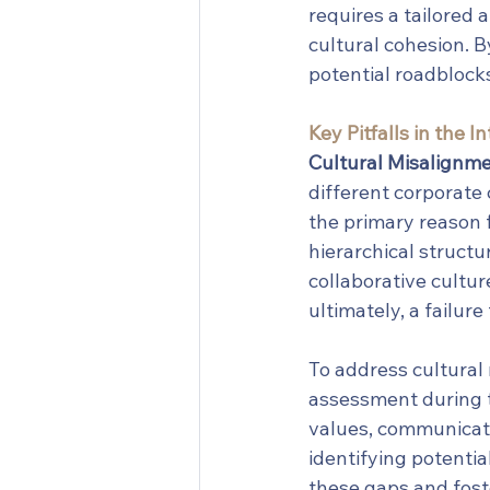
requires a tailored
cultural cohesion. 
potential roadblocks
Key Pitfalls in the 
Cultural Misalignme
different corporate 
the primary reason f
hierarchical structu
collaborative cultur
ultimately, a failur
To address cultural 
assessment during t
values, communicati
identifying potentia
these gaps and foste