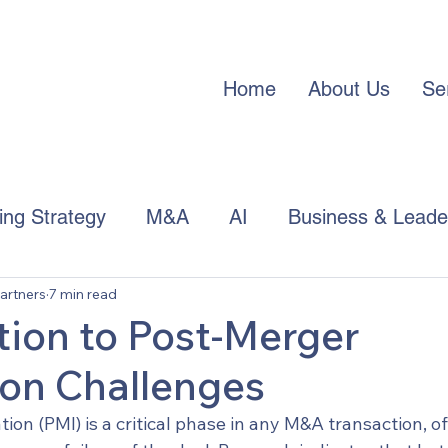
Home
About Us
Se
cing Strategy
M&A
AI
Business & Leade
artners
7 min read
APAC Trends
tion to Post-Merger
ion Challenges
ion (PMI) is a critical phase in any M&A transaction, of