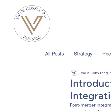
All Posts
Strategy
Pri
Value Consulting P
Boards & Governance
Introduc
Integrat
Post-merger integrat