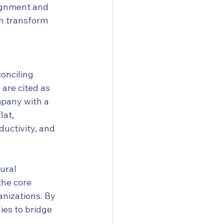
lignment and 
n transform 
onciling 
are cited as 
mpany with a 
at, 
ductivity, and 
ural 
he core 
nizations. By 
ies to bridge 