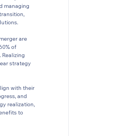
and managing 
ransition, 
lutions.
 merger are 
60% of 
 Realizing 
lear strategy 
ign with their 
ogress, and 
y realization, 
nefits to 