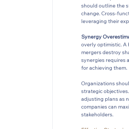
should outline the 
change. Cross-functi
leveraging their exp
Synergy Overestima
overly optimistic. 
mergers destroy sha
synergies requires a
for achieving them.
Organizations should
strategic objectives
adjusting plans as n
companies can maxim
stakeholders.