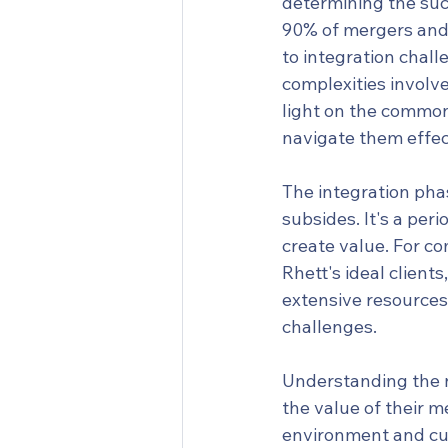
determining the succ
90% of mergers and a
to integration chal
complexities involve
light on the common
navigate them effec
The integration pha
subsides. It's a peri
create value. For co
Rhett's ideal clients
extensive resources 
challenges.
Understanding the n
the value of their m
environment and cult