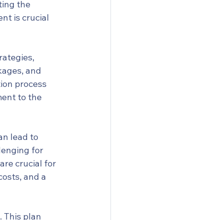
ting the 
nt is crucial 
rategies, 
kages, and 
ion process 
ent to the 
n lead to 
lenging for 
re crucial for 
costs, and a 
. This plan 