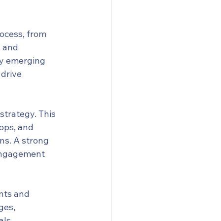
ocess, from 
 and 
ny emerging 
drive 
strategy. This 
ops, and 
ns. A strong 
 engagement 
nts and 
ges, 
ls. 