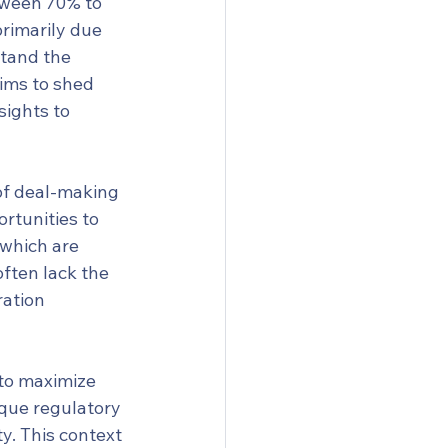
tween 70% to 
primarily due 
stand the 
aims to shed 
ights to 
of deal-making 
ortunities to 
 which are 
often lack the 
ation 
to maximize 
ique regulatory 
y. This context 