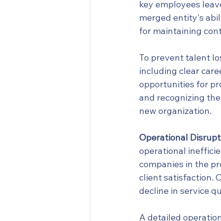
key employees leave 
merged entity's abili
for maintaining cont
To prevent talent lo
including clear car
opportunities for p
and recognizing the
new organization.
Operational Disrupt
operational ineffici
companies in the pro
client satisfaction.
decline in service qu
A detailed operation