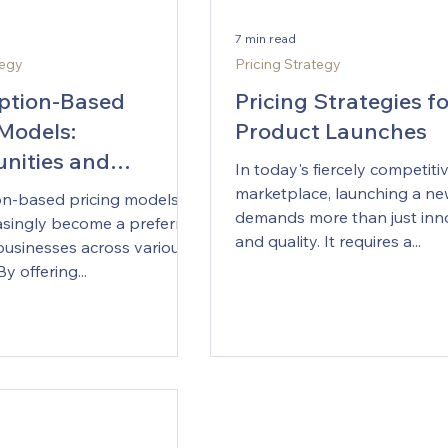
7 min read
tegy
Pricing Strategy
ption-Based
Pricing Strategies f
 Models:
Product Launches
nities and
In today's fiercely competiti
ges
marketplace, launching a n
on-based pricing models
demands more than just inn
asingly become a preferred
and quality. It requires a...
businesses across various
By offering...