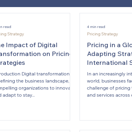
in read
4 min read
cing Strategy
Pricing Strategy
e Impact of Digital
Pricing in a Gl
ansformation on Pricing
Adapting Strat
rategies
International
roduction Digital transformation is
In an increasingly i
efining the business landscape,
world, businesses fac
pelling organizations to innovate
challenge of pricing
 adapt to stay...
and services across d