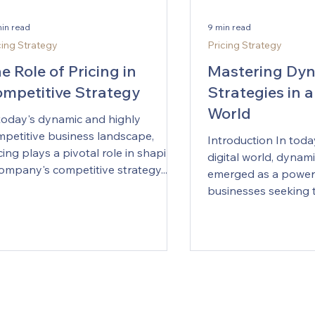
min read
9 min read
cing Strategy
Pricing Strategy
e Role of Pricing in
Mastering Dyn
mpetitive Strategy
Strategies in a
World
today's dynamic and highly
petitive business landscape,
Introduction In toda
cing plays a pivotal role in shaping
digital world, dynami
ompany's competitive strategy....
emerged as a powerf
businesses seeking t