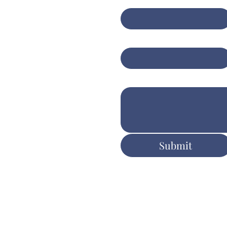
anced insights for
er client
Email
*
tcomes
Write a message
ers.com.au
Submit
ent & Execution
y