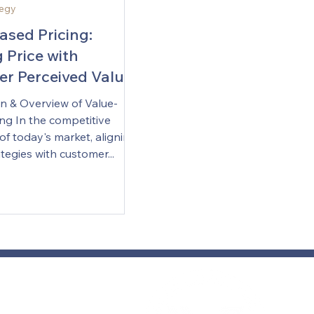
tegy
ased Pricing:
 Price with
r Perceived Value
on & Overview of Value-
ng In the competitive
f today's market, aligning
ategies with customer...
Com
con