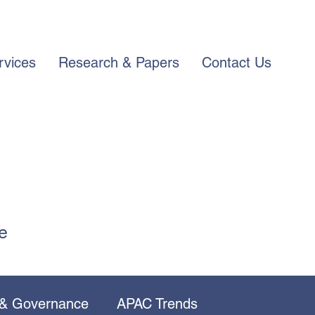
rvices
Research & Papers
Contact Us
e
 & Governance
APAC Trends