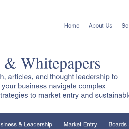
Home
About Us
Se
s & Whitepapers
 articles, and thought leadership to
lp your business navigate complex
trategies to market entry and sustainabl
siness & Leadership
Market Entry
Boards