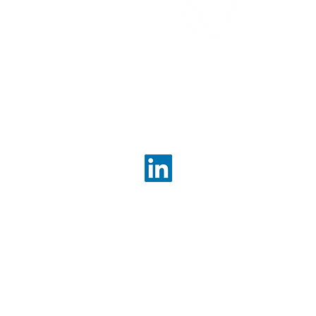
enh
bett
ou
Contact Us
info@valueconsultingpartn
About Us
Services Overview
Corporate Strategy
Strategic Project Managem
Growth & Pricing Strategy
M&A & Transaction Advisor
Post Merger Integration