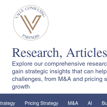
Research, Article
Explore our comprehensive research,
gain strategic insights that can he
challenges, from M&A and pricing s
growth
trategy
Pricing Strategy
M&A
AI
Bu