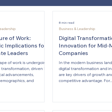
8 min read
Leadership
Business & Leadership
ure of Work:
Digital Transformat
c Implications for
Innovation for Mid-
te Leaders
Companies
ape of work is undergoing
In the modern business lan
 transformation, driven by
digital transformation and i
cal advancements,
are key drivers of growth an
demographics, and
competitive advantage. For...