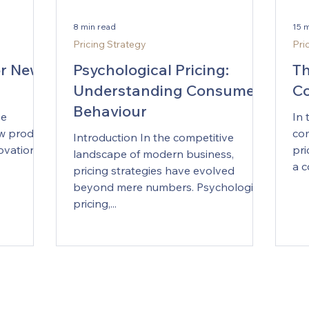
8 min read
15 
Pricing Strategy
Pri
or New
Psychological Pricing:
Th
Understanding Consumer
Co
Behaviour
ve
In 
ew product
com
Introduction In the competitive
ovation
pri
landscape of modern business,
a c
pricing strategies have evolved
beyond mere numbers. Psychological
pricing,...