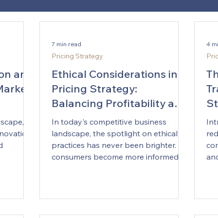
7 min read
4 m
Pricing Strategy
Pri
ion and
Ethical Considerations in
Th
Market
Pricing Strategy:
Tr
Balancing Profitability and
St
Fairness
dscape,
In today's competitive business
Int
nnovation
landscape, the spotlight on ethical
red
d
practices has never been brighter. As
com
consumers become more informed...
and